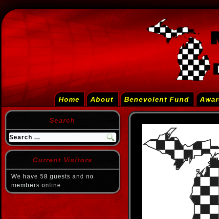
Home
About
Benevolent Fund
Awar
Search
Current Visitors
We have 58 guests and no
members online