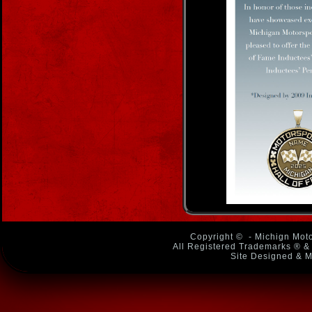
Copyright ©
- Michign Moto
All Registered Trademarks ® & 
Site Designed & M