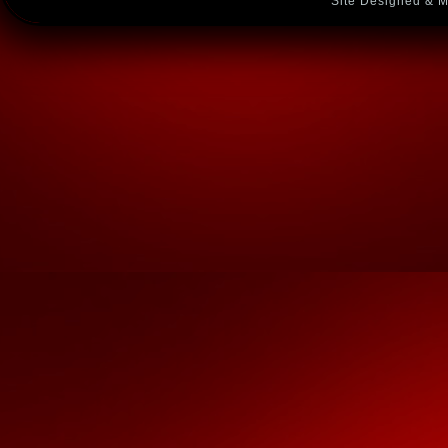
Site Designed & M