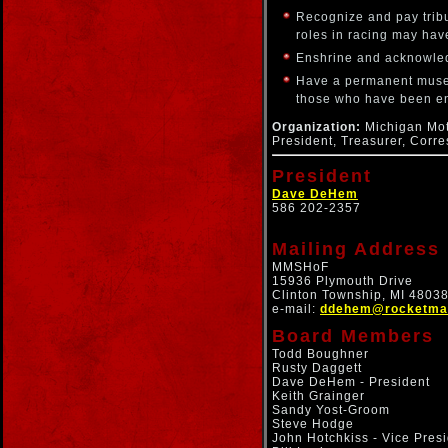
Recognize and pay tribu
roles in racing may ha
Enshrine and acknowledg
Have a permanent museu
those who have been e
Organization:
Michigan Moto
President, Treasurer, Corr
President
Dave DeHem
586 202-2357
Mailing Address
MMSHoF
15936 Plymouth Drive
Clinton Township, MI 4803
e-mail:
ddehem@rocketmai
Board Members
Todd Boughner
Rusty Daggett
Dave DeHem - President
Keith Grainger
Sandy Yost-Groom
Steve Hodge
John Hotchkiss - Vice Pres