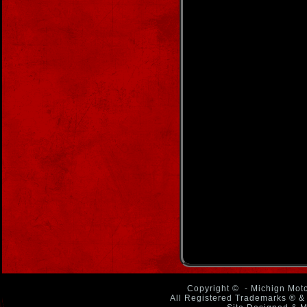
Copyright ©
- Michign Moto
All Registered Trademarks ® & 