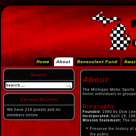
Home
About
Benevolent Fund
Awar
Search
About
The Michigan Motor Sports H
honor individuals or groups
Current Visitors
Biography
We have 219 guests and no
Founded:
1980 by Dick Lee 
members online
Incorporated:
April 19, 198
Mission Statement:
The ini
Preserve the history of 
the public