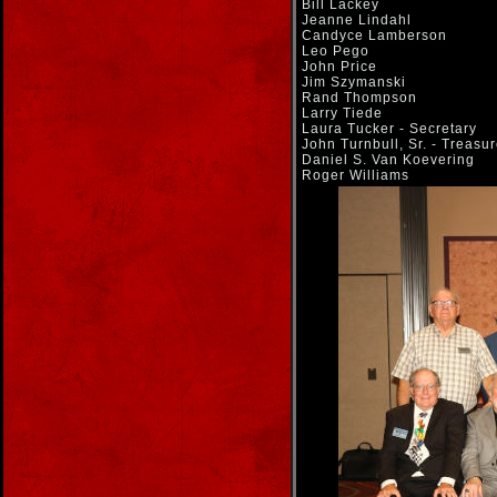
Bill Lackey
Jeanne Lindahl
Candyce Lamberson
Leo Pego
John Price
Jim Szymanski
Rand Thompson
Larry Tiede
Laura Tucker - Secretary
John Turnbull, Sr. - Treasur
Daniel S. Van Koevering
Roger Williams