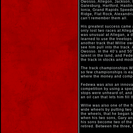
Owosso, Allegon, Jackson, L
Galesburg, Hartford, Hasti
Ionia, Grand Rapids Speedr
Ridge, Flat Rock, Alexandri
can’t remember them all.
His greatest success came 
only lost two races at Alle
was unusual at Allegan, a d
learned to use the treetops
another track that Willie o
see him pull into the track
Owosso. In the 40’s and 50’s
talent in the land, and Fed
the track in stocks and modi
The track championships Wi
so few championships is ea
where the money and compet
Fedewa was also an innovato
competition by using a speci
stops were unheard of, and 
an oil can that lets him fill
Willie was also one of the f
wide wheels by putting two
the wheels, that he began b
when his two sons, Gary an
his sons become two of the 
retired. Between the three,