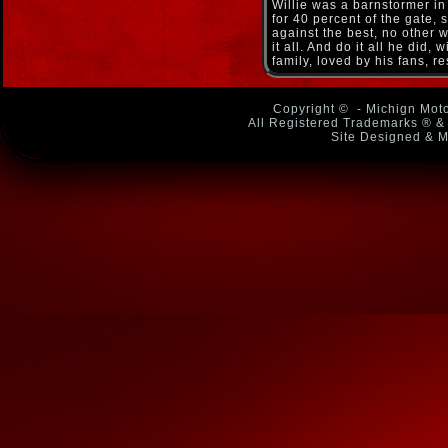
Willie was a barnstormer in 
for 40 percent of the gate,
against the best, no other 
it all. And do it all he did
family, loved by his fans, r
Copyright ©
- Michign Moto
All Registered Trademarks ® & 
Site Designed & M