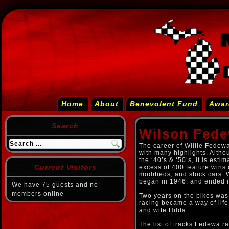
Home
About
Benevolent Fund
Awar
Search
Wilson Fed
The career of Willie Fedew
with many highlights. Alth
the ‘40’s & ‘50’s, it is est
Current Visitors
excess of 400 feature wins 
modifieds, and stock cars. 
began in 1946, and ended 
We have 75 guests and no
members online
Two years on the bikes was
racing became a way of life
and wife Hilda.
The list of tracks Fedewa r