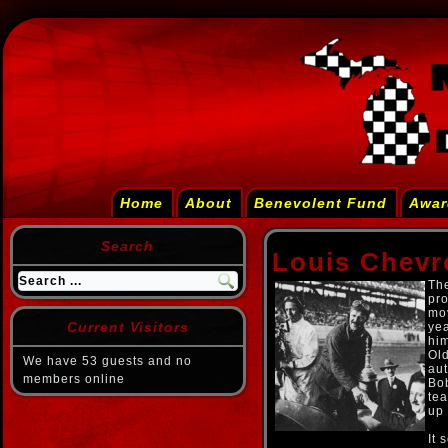
Home
About
Benevolent Fund
Awar
Search
Louis Chevr
Th
pro
mov
Current Visitors
yea
him
Old
We have 53 guests and no
aut
members online
Bo
tea
up 
It