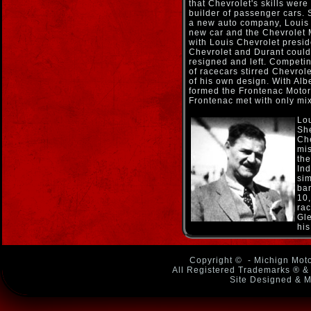
that Chevrolet's skills wer
builder of passenger cars.
a new auto company, Louis 
new car and the Chevrolet 
with Louis Chevrolet preside
Chevrolet and Durant could
resigned and left. Competin
of racecars stirred Chevrol
of his own design. With Al
formed the Frontenac Motor
Frontenac met with only mi
Lou
Sh
Che
mis
the
Ind
sim
ban
10,
rac
Gle
his
Copyright ©
- Michign Moto
All Registered Trademarks ® & 
Site Designed & M