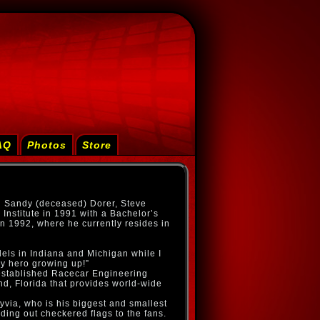
AQ
Photos
Store
d Sandy (deceased) Dorer, Steve
Institute in 1991 with a Bachelor’s
n 1992, where he currently resides in
els in Indiana and Michigan while I
y hero growing up!”
e established Racecar Engineering
d, Florida that provides world-wide
yvia, who is his biggest and smallest
ding out checkered flags to the fans.