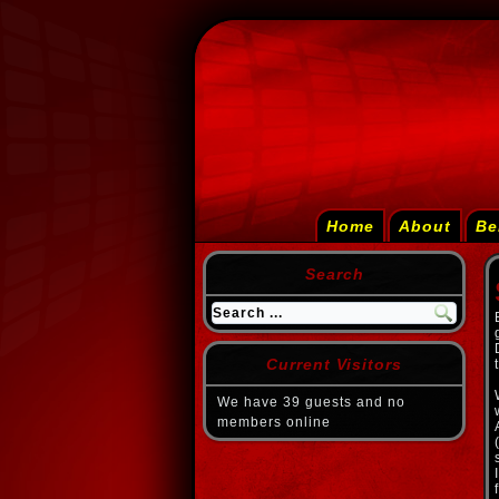
Home
About
Be
Search
Current Visitors
We have 39 guests and no
members online