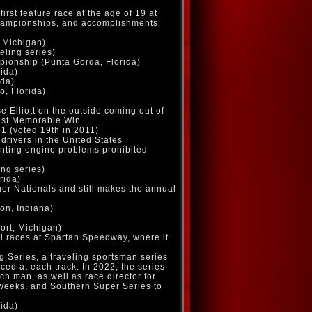
irst feature race at the age of 19 at
 championships, and accomplishments
 Michigan)
eling series)
ionship (Punta Gorda, Florida)
rida)
ida)
o, Florida)
 Elliott on the outside coming out of
Most Memorable Win
1 (voted 19th in 2011)
drivers in the United States
inting engine problems prohibited
ing series)
rida)
nger Nationals and still makes the annual
on, Indiana)
ort, Michigan)
al races at Spartan Speedway, where it
 Series, a traveling sportsman series
ced at each track. In 2022, the series
ch man, as well as race director for
weeks, and Southern Super Series to
rida)