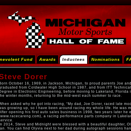
nevolent Fund
Awards
Inductees
Nominations
F
Steve Dorer
Born October 16, 1969, in Jackson, Michigan, to proud parents Joe an
graduated from Coldwater High School in 1987, and from ITT Technical 
Degree in Electronic Engineering, before moving to Lakeland, Florida i
the winter months, returning to the mid-west each summer to race.
When asked why he got into racing, “My dad, Joe Dorer, raced late mod
was growing up, so I have been around racing my whole life. He was m
After opening his first auto sales business in 1998, two years later h
(www.racecareng.com), a racing performance parts company in Lakelan
service.
In 2014, Steve and Midnight were blessed with a beautiful daughter, Ol
fan. You can find Olyvia next to her dad during autograph sessions han