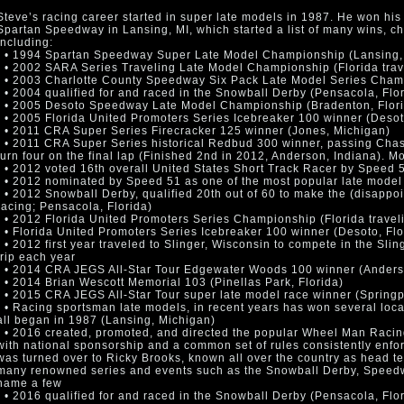
Steve’s racing career started in super late models in 1987. He won his f
Spartan Speedway in Lansing, MI, which started a list of many wins,
including:
• • 1994 Spartan Speedway Super Late Model Championship (Lansing,
• • 2002 SARA Series Traveling Late Model Championship (Florida trav
• • 2003 Charlotte County Speedway Six Pack Late Model Series Champ
• • 2004 qualified for and raced in the Snowball Derby (Pensacola, Flo
• • 2005 Desoto Speedway Late Model Championship (Bradenton, Flor
• • 2005 Florida United Promoters Series Icebreaker 100 winner (Desot
• • 2011 CRA Super Series Firecracker 125 winner (Jones, Michigan)
• • 2011 CRA Super Series historical Redbud 300 winner, passing Chase
turn four on the final lap (Finished 2nd in 2012, Anderson, Indiana). 
• • 2012 voted 16th overall United States Short Track Racer by Speed 5
• • 2012 nominated by Speed 51 as one of the most popular late model 
• • 2012 Snowball Derby, qualified 20th out of 60 to make the (disappo
racing; Pensacola, Florida)
• • 2012 Florida United Promoters Series Championship (Florida travel
• • Florida United Promoters Series Icebreaker 100 winner (Desoto, Flo
• • 2012 first year traveled to Slinger, Wisconsin to compete in the Sli
trip each year
• • 2014 CRA JEGS All-Star Tour Edgewater Woods 100 winner (Anders
• • 2014 Brian Wescott Memorial 103 (Pinellas Park, Florida)
• • 2015 CRA JEGS All-Star Tour super late model race winner (Springp
• • Racing sportsman late models, in recent years has won several loc
all began in 1987 (Lansing, Michigan)
• • 2016 created, promoted, and directed the popular Wheel Man Racing
with national sponsorship and a common set of rules consistently enfor
was turned over to Ricky Brooks, known all over the country as head te
many renowned series and events such as the Snowball Derby, Speed
name a few
• • 2016 qualified for and raced in the Snowball Derby (Pensacola, Flo