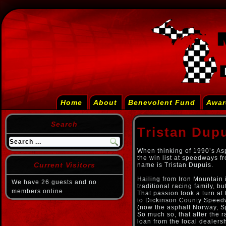
Home
About
Benevolent Fund
Awar
Search
Tristan Dup
When thinking of 1990’s As
the win list at speedways fr
Current Visitors
name is Tristan Dupuis.
Hailing from Iron Mountain 
We have 26 guests and no
traditional racing family, 
members online
That passion took a turn at
to Dickinson County Speedwa
(now the asphalt Norway, Sp
So much so, that after the 
loan from the local dealers