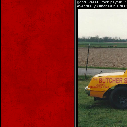
good Street Stock payout i
eventually clinched his firs