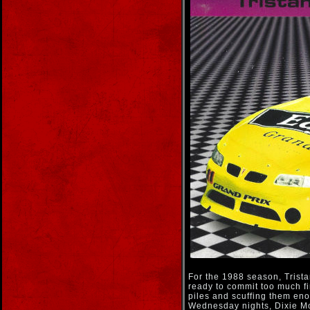
For the 1988 season, Tristan
ready to commit too much fin
piles and scuffing them eno
Wednesday nights, Dixie Mo