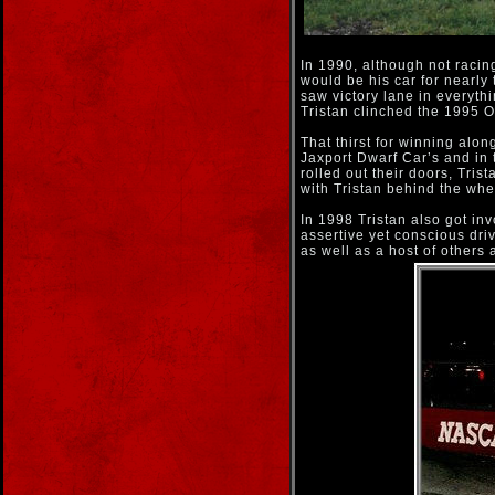
In 1990, although not racin
would be his car for nearly 
saw victory lane in everyth
Tristan clinched the 1995
That thirst for winning alon
Jaxport Dwarf Car’s and in 
rolled out their doors, Tris
with Tristan behind the whe
In 1998 Tristan also got inv
assertive yet conscious dr
as well as a host of other