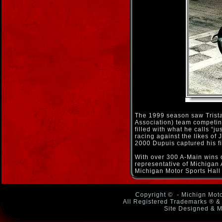
The 1999 season saw Trista
Association) team competing
filled with what he calls “ju
racing against the likes of
2000 Dupuis captured his fir
With over 300 A-Main wins o
representative of Michigan 
Michigan Motor Sports Hall
Copyright ©
- Michign Moto
All Registered Trademarks ® & 
Site Designed & M