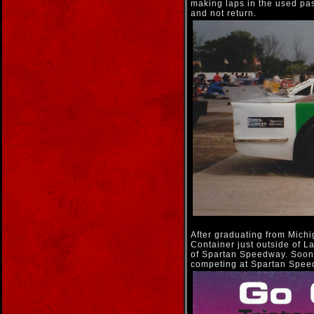
making laps in the used pa
and not return.
After graduating from Michi
Container just outside of L
of Spartan Speedway. Soon 
competing at Spartan Speed