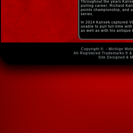
Throughout the years Kalis
pulling career; Richard Kal
points championship, and ag
series.
In 2014 Kalisek captured V
unable to pull full-time wi
as well as with his antique 
Copyright ©
- Michign Moto
All Registered Trademarks ® & 
Site Designed & M