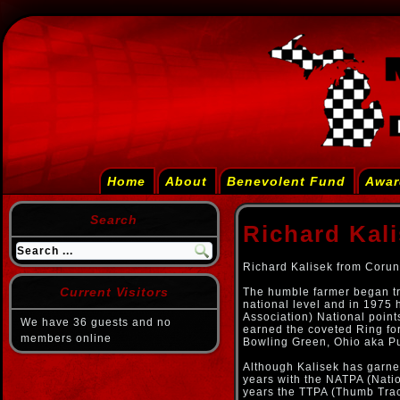
Home
About
Benevolent Fund
Awar
Search
Richard Kal
Richard Kalisek from Corun
Current Visitors
The humble farmer began tra
national level and in 1975 
Association) National poin
We have 36 guests and no
earned the coveted Ring for
members online
Bowling Green, Ohio aka P
Although Kalisek has garner
years with the NATPA (Natio
years the TTPA (Thumb Tract