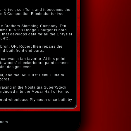
r driver, son Tom, and it becomes the
 3 Competition Eliminator for two
gghe Brothers Stamping Company. Ten
lume II, a ’68 Dodge Charger is born.
hat develops data for all the Chrysler
, etc.
ebron, OH. Robert then repairs the
 built front end parts.
ar was a fan favorite. At this point,
hadowoods” checkerboard paint scheme
int designs ever.
mi, and the ’68 Hurst Hemi Cuda to
cords.
o racing in the Nostalgia Super/Stock
nducted into the Mopar Hall of Fame.
ltered wheelbase Plymouth once built by
d
wners