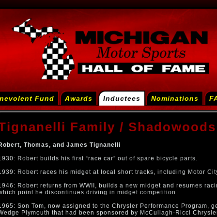
nevolent Fund
Awards
Inductees
Nominations
F
Tignanelli Family / Shadowoods
Robert, Thomas, and James Tignanelli
1930: Robert builds his first “race car” out of spare bicycle parts.
1939: Robert races his midget at local short tracks, including Motor C
1946: Robert returns from WWII, builds a new midget and resumes racing 
which point he discontinues driving in midget competition.
1965: Son Tom, now assigned to the Chrysler Performance Program, ge
Wedge Plymouth that had been sponsored by McCullagh-Ricci Chrysler 