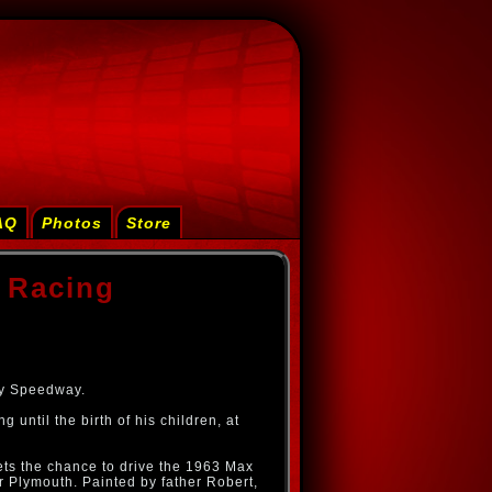
AQ
Photos
Store
 Racing
ity Speedway.
until the birth of his children, at
ts the chance to drive the 1963 Max
Plymouth. Painted by father Robert,