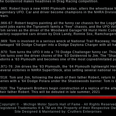
the Goldenrod makes headlines in Drag Racing competition.
1965: Robert buys a new A990 Plymouth sedan, alters the wheelbase fo
legendary UFO. Car and driver become champions in the NHRA Division
years.
1966-67: Robert begins painting all the funny car chassis for the Lo
paint jobs earns the Tignanelli family a “free” chassis, and the UFO Vo
Tom serves as the driver of the Woodward Garage/’68 Hurst Hemi Cuda t
factory-supported cars driven by Dick Landy, Ronnie Sox, Ramchargers
1969: Tom is involved in a serious wreck at National Trail Raceway, H
damaged ’68 Dodge Charger into a Dodge Daytona Charger with all hand
1970: Tom turns the UFO II into a ’70 Dodge Challenger funny car. This c
Tom turns over the driver chores of the ’63 Goldenrod to Jim. The “S
adorns a ’63 Plymouth and becomes one of the most copied/imitated pa
1971-76: Jim drives the ’63 Plymouth, the ’64 Plymouth lightweight He
several victories in NHRA Super/Stock, also setting several national re
2018: Tom and Jim, following the death of their father Robert, return t
series with a ’64 Dodge Polara under the Shadowoods banner. Tom is i
2020: The Tignanelli Brothers begin construction of a replica of the a
their father Robert. This will be debuted in late summer, 2021
Copyright ©
- Michign Motor Sports Hall of Fame - All Rights Reserve
Registered Trademarks ® & TM are the Property of their Respective O
Site Designed & Maintained by: Cruthers Enterprises