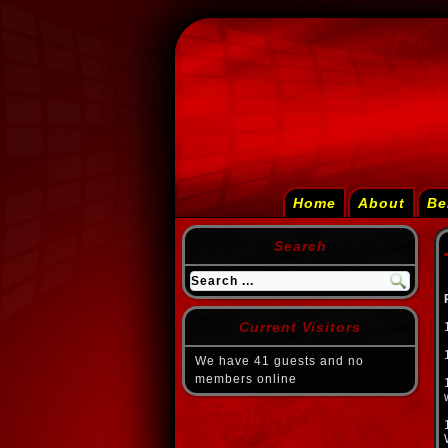
Home
About
Be
Search
Current Visitors
We have 41 guests and no
members online