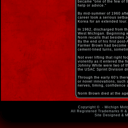
became "one of the few of t
help or advice."
By mid-summer of 1960 afte
career took a serious setba
Korea for an extended tour.
In 1962, discharged from th
West Michigan. Beginning wi
Norm recalls that besides 
By the end of his first pos
Farmer Brown had become on
cement-lined turns, sometime
Not ever lifting that right f
violently as it entered the 
Johnny White were two of th
the USAC Sprint Division dr
Through the early 60's ther
or novel innovations, such 
nerves, timing, confidence 
Norm Brown died at the age
Copyright ©
- Michign Moto
All Registered Trademarks ® & 
Site Designed & M