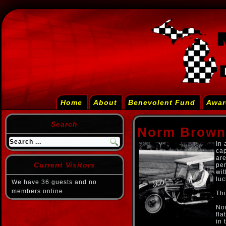
Home
About
Benevolent Fund
Awar
Search
Norm Brown
In 
cap
are
Current Visitors
per
wit
luc
We have 36 guests and no
members online
Thi
Nor
fla
in 