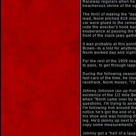
Raceway regulars when he ma
treacherous shrine of the o
The thrill of making the "d
lead, Norm pitched #19 into 
car were glued to the ceme
rode the wrecker's hook back
exuberance at passing the 
front of the slack jaws gath
It was probably at this poi
Brown--to a lost for anythi
Norm worked day and night 
For the rest of the 1959 se
to pass, to get through lapp
During the following season,
fast cars of the time, he s
racetrack. Norm muses, "I'd 
Johnny Johnson (an up-fron
existence of the 1/2 mile Ber
when "Norm came over by m
questions. I'm trying to an
I'm following him around the
notice he's got the end of a
his shoe and was holding th
leg. He'd skinny up next to 
copy some measurements."
Johnny got a "hell of a laug