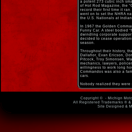
a potent 273 cubic inch sma
of Hot Rod Magazine, the “
record their first time it ra
went on to set the NHRA na
the U.S. Nationals at Indian
In 1967 the Golden Commando
Funny Car. A steel bodied “f
dwindling corporate suppor
decided to cease operation
season.
Throughout their history, 
Dallafior, Evan Ericson, D
Pitcock, Troy Simonsen, Wa
mechanics, lawyers, policem
willingness to work long ho
Commandos was also a famil
cars.
Nobody realized they were m
Copyright ©
- Michign Moto
All Registered Trademarks ® & 
Site Designed & M