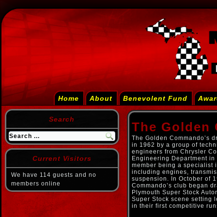
Home
About
Benevolent Fund
Awar
Search
The Golden
The Golden Commando’s dr
in 1962 by a group of tech
engineers from Chrysler Co
Current Visitors
Engineering Department in 
member being a specialist i
including engines, transmis
We have 114 guests and no
suspension. In October of 
members online
Commando’s club began dra
Plymouth Super Stock Autom
Super Stock scene setting l
in their first competitive run