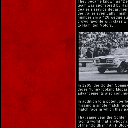
They became known as “Detr
team was sponsored by Hamil
dealer’s service department
the trailer eventually fini
number 2m a 426 wedge stat
crowd favorite with class w
to Hamilton Motors.
In 1965, the Golden Comman
those “funny looking Mopa
advancements also continued
In addition to a potent pe
missing a single match race
match race in which they pa
That same year the Golde
racing world that anybody c
of the “Goldfish.” An F St