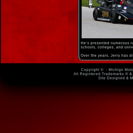
He’s presented numerous ra
schools, colleges, and uni
Over the years, Jerry has 
Copyright ©
- Michign Moto
All Registered Trademarks ® & 
Site Designed & M