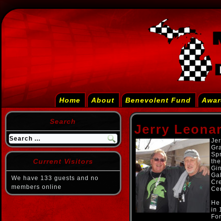
Home
About
Benevolent Fund
Awar
Search
Jerry Leona
Jer
Gra
Spr
Current Visitors
th
Gi
Gal
We have 133 guests and no
Cr
members online
Cen
He
in
For