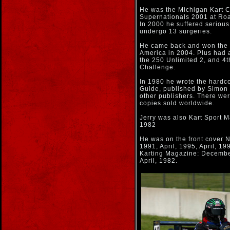
He was the Michigan Kart 
Supernationals 2001 at Roa
In 2000 he suffered serious
undergo 13 surgeries.
He came back and won the 
America in 2004. Plus had a
the 250 Unlimited 2, and 4t
Challenge.
In 1980 he wrote the hardc
Guide, published by Simon &
other publishers. There wer
copies sold worldwide.
Jerry was also Kart Sport M
1982
He was on the front cover 
1991, April, 1995, April, 19
Karting Magazine: December
April, 1982.