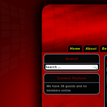
Home
About
Be
Search
Current Visitors
We have 38 guests and no
members online