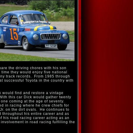
hare the driving chores with his son
s time they would enjoy five national
y track records. From 1985 through
t successful Toyota in the country with
k would find and restore a vintage
With this car Dick would gather twenty
st one coming at the age of seventy.
lved in racing where he crew chiefs for
r. on the dirt ovals. He continues to
d throughout his entire career and as
 his road racing career acting as an
involvement in road racing fulfilling the