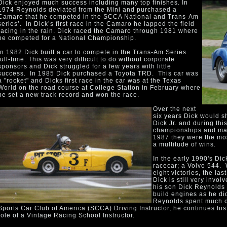
Dick enjoyed much success including many top finishes. In
1974 Reynolds deviated from the Mini and purchased a
Camaro that he competed in the SCCA National and Trans-Am
series’. In Dick’s first race in the Camaro he lapped the field
racing in the rain. Dick raced the Camaro through 1981 where
he competed for a National Championship.
In 1982 Dick built a car to compete in the Trans-Am Series
full-time. This was very difficult to do without corporate
sponsors and Dick struggled for a few years with little
success. In 1985 Dick purchased a Toyota TRD. This car was
a "rocket" and Dicks first race in the car was at the Texas
World on the road course at College Station in February where
he set a new track record and won the race.
Over the next
six years Dick would s
Dick Jr. and during thi
championships and man
1987 they were the mos
a multitude of wins.
In the early 1990's Dic
racecar; a Volvo 544. 
eight victories, the la
Dick is still very invo
his son Dick Reynolds J
build engines as he di
Reynolds spent much of
Sports Car Club of America (SCCA) Driving Instructor, he continues his 
role of a Vintage Racing School Instructor.