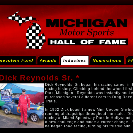
nevolent Fund
Awards
Inductees
Nominations
F
Dick Reynolds Sr. *
Dick Reynolds, Sr. began his racing career in 
racing history; Climbing behind the wheel fir
Park, Michigan. Reynolds was instantly hooke
purchased several different cars to Drag Race,
Trials.
In 1962 Dick bought a new Mini Cooper S whi
running at dragstrips throughout the state. D
racing at Miami Speedway Park in Hollywood, 
a new challenge and made a career change. A
he began road racing, turning his trusted Mini