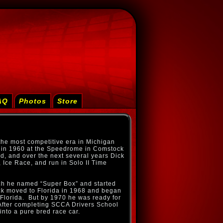
AQ
Photos
Store
the most competitive era in Michigan
st in 1960 at the Speedrome in Comstock
d, and over the next several years Dick
 Ice Race, and run in Solo II Time
ch he named “Super Box” and started
ick moved to Florida in 1968 and began
Florida. But by 1970 he was ready for
fter completing SCCA Drivers School
 into a pure bred race car.