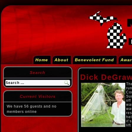
Home
About
Benevolent Fund
Awar
Search
Dick DeGra
The
run
Con
Current Visitors
Sud
off
was
We have 56 guests and no
wa
members online
res
hel
it’
lif