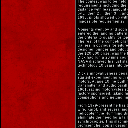
The contest was to be held i
requirements including the 
distance with least amount 
by ... then 2 ... then 3 ...
1995, pilots showed up with
impossible requirements? Thi
Moments went by and soon th
entered the landing pattern
the criteria to qualify for to
The rest of the competitors 
trailers in obvious forfeit
designer, builder and pilo
the $20,000 prize, was the 
Dick had run a 20 mile cour
NASA displayed his just st
technology 10 years into the
Dick’s innovativeness began
started experimenting with r
motors. At age 10, he built h
transmitter and audio oscill
1961, racing motorcycles 
factory sponsored, taking h
competitions and netting hi
From 1979-present he has b
wife, Karol, and several mo
helicopter “the Humming Bir
eliminate the need for a tai
synchrocopter. This machin
proficient helicopter design