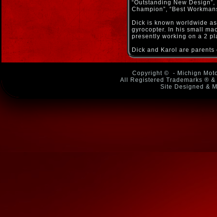
“Outstanding New Design”,
Champion”, “Best Workmansh
Dick is known worldwide as 
gyrocopter. In his small ma
presently working on a 2 pl
Dick and Karol are parents 
Copyright ©
- Michign Moto
All Registered Trademarks ® & 
Site Designed & M