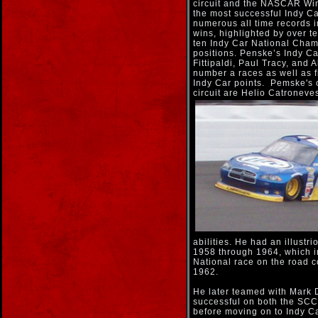
circuit and the NASCAR Wi
the most successful Indy Ca
numerous all time records i
wins, highlighted by over te
ten Indy Car National Cham
positions. Penske’s Indy C
Fittipaldi, Paul Tracy, and A
number a races as well as f
Indy Car points. Pemske's c
circuit are Helio Catronev
abilities. He had an illustr
1958 through 1964, which
National race on the road c
1962.
He later teamed with Mark
successful on both the SC
before moving on to Indy 