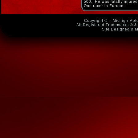
500. He was fatally injured
One racer in Europe.
Copyright ©
- Michign Moto
All Registered Trademarks ® & 
Site Designed & M