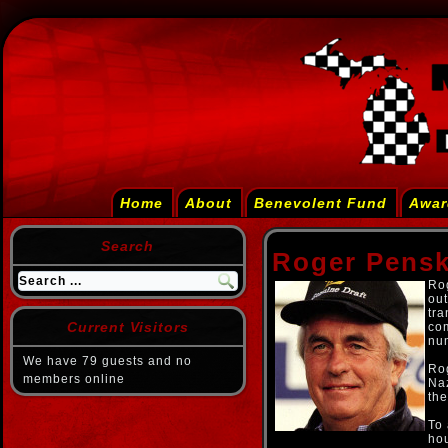
Home
About
Benevolent Fund
Awar
Search
Roger Pens
Ro
out
tr
Current Visitors
com
nu
We have 79 guests and no
Ro
members online
Na
the
To 
ho