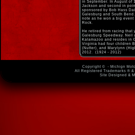
in September. In August of 
Jackson and second in poin
sponsored by Bob Hass Dai
Galesburg and South Bend. 
note as he won a big event
Rock.
He retired from racing that 
Galesburg Speedway. Neil 
Kalamazoo and resides in G
Virginia had four children 
(Nutter), and Marylynn (Hi
2012. (1924 - 2012)
Copyright ©
- Michign Moto
All Registered Trademarks ® & 
Site Designed & M