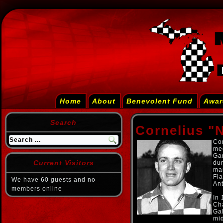
Home
About
Benevolent Fund
Awar
Search
Cornelius "
Cor
mec
Ga
Current Visitors
dur
man
Fl
We have 60 guests and no
An
members online
In
Ch
Ga
mi