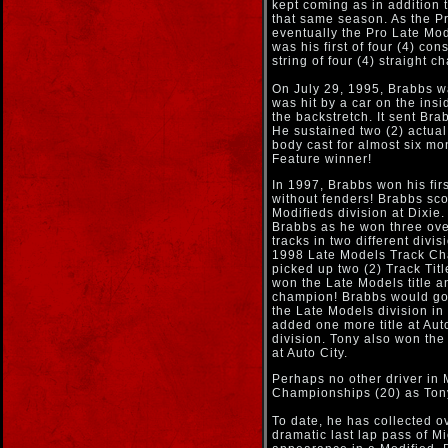
kept coming as in addition t
that same season. As the Pr
eventually the Pro Late Mod
was his first of four (4) co
string of four (4) straight
On July 29, 1995, Brabbs wa
was hit by a car on the ins
the backstretch. It sent Bra
He sustained two (2) actual
body cast for almost six mo
Feature winner!
In 1997, Brabbs won his fir
without fenders! Brabbs sco
Modifieds division at Dixie
Brabbs as he won three ove
tracks in two different divis
1998 Late Models Track Cha
picked up two (2) Track Tit
won the Late Models title 
champion! Brabbs would go o
the Late Models division in
added one more title at Aut
division. Tony also won th
at Auto City.
Perhaps no other driver in
Championships (20) as Ton
To date, he has collected o
dramatic last lap pass of M