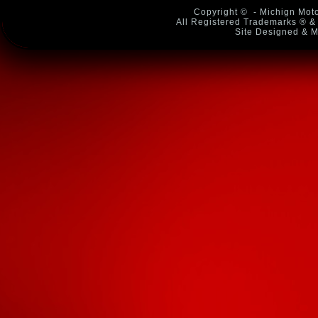
Copyright ©
- Michign Moto
All Registered Trademarks ® & 
Site Designed & M