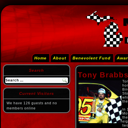
Home
About
Benevolent Fund
Awar
Search
Tony Brabb
Ton
ho
Bir
Current Visitors
Sto
whi
th
We have 126 guests and no
members online
In 
Mot
the
eig
two