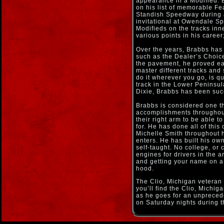
appearance in a Modified. Br
on his list of memorable F
Standish Speedway during 
invitational at Owendale Sp
Modifieds on the tracks in
various points in his career;
Over the years, Brabbs has 
such as the Dealer’s Choic
the pavement, he proved ear
master different tracks and 
do it wherever you go, is qu
track in the Lower Peninsul
Dixie, Brabbs has been suc
Brabbs is considered one th
accomplishments throughout
their right arm to be able t
for. He has done all of this
Michelle Smith throughout h
enters. He has built his ow
self-taught. No college, or 
engines for drivers in the a
and getting your name on a 
hood.
The Clio, Michigan veteran 
you’ll find the Clio, Michi
as he goes for an unpreced
on Saturday nights during t