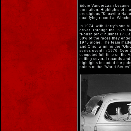
Eddie VanderLaan became Ha
the nation. Highlights of th
prestigious "Knoxville Nati
qualifying record at Winche
In 1974, with Harry's son 
driver. Through the 1975 a
"Polish pink" number 17 Ca
50% of the races they entere
1975 alone. The team made 
and Ohio, winning the "Ohio
series event in 1976. Over 
competed full-time on the A
setting several records and
highlights included the poin
points at the "World Series