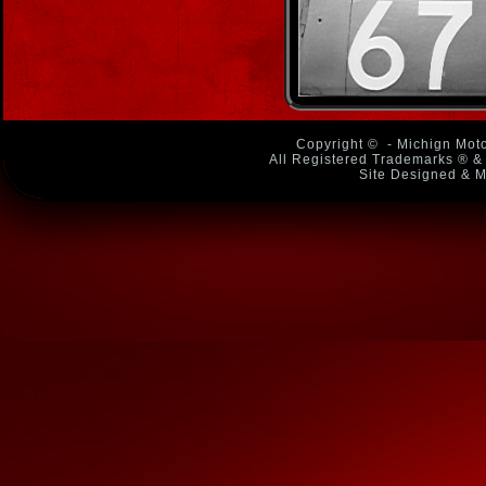
Copyright ©
- Michign Moto
All Registered Trademarks ® & 
Site Designed & M