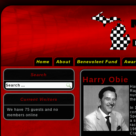
Home
About
Benevolent Fund
Awar
Search
Harry Obie
Har
Ra
num
Current Visitors
th
In 
We have 75 guests and no
com
members online
Spe
a s
rac
196
Cla