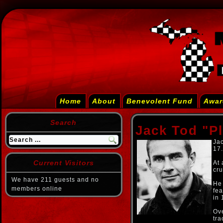
Home
About
Benevolent Fund
Awar
Search
Jack Tod "P
Jac
17.
Current Visitors
At 
cru
We have 211 guests and no
He
members online
fea
in 
Ov
tra