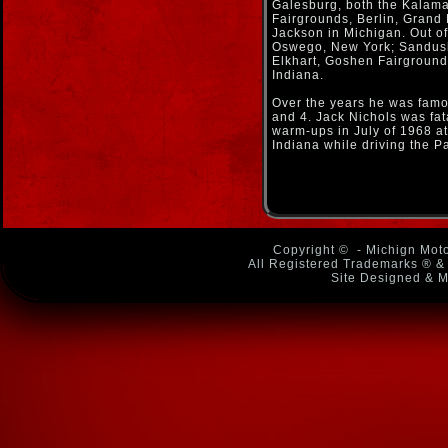
Galesburg, both the Kala
Fairgrounds, Berlin, Grand
Jackson in Michigan. Out of 
Oswego, New York; Sandusk
Elkhart, Goshen Fairground
Indiana.
Over the years he was famo
and 4. Jack Nichols was fata
warm-ups in July of 1968 a
Indiana while driving the P
Copyright ©
- Michign Moto
All Registered Trademarks ® & 
Site Designed & M