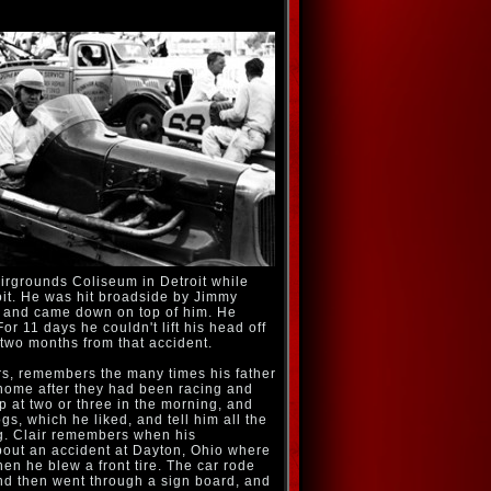
airgrounds Coliseum in Detroit while
it. He was hit broadside by Jimmy
nd and came down on top of him. He
or 11 days he couldn't lift his head off
 two months from that accident.
s, remembers the many times his father
ome after they had been racing and
 at two or three in the morning, and
s, which he liked, and tell him all the
ng. Clair remembers when his
bout an accident at Dayton, Ohio where
hen he blew a front tire. The car rode
and then went through a sign board, and