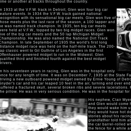
time or another at tracks throughout the country.
In 1933 at the V.F.W. track in Detroit, Glen won four big car
feature events. In 1934 the V.F.W. track gained national
recognition with its sensational big car meets. Glen won five of
those meets plus the last race of the season, a 100 lapper and
he was named track champion. In 1935, ten big car meets
were held at V.F.W., topped by two big midget races. Glen won
five of the big car meets and the 50 lap Michigan Midget
Championship. He was also named the National Dirt Track
Champion. In late September of 1935 the world's first long
distance midget race was held on the half-mile track. The 200-
lap classic went to Gil Guthrie of Los Angeles in the first
Offenhauser powered midget to run in the Midwest. Glen
qualified third and finished fourth against the best midget
drivers.
In his seventeen years in racing, Glen was in the hospital only
once for any length of time. It was on December 7, 1935 at the State F
driving a new outboard powered midget owned by Ernie Young of Detro
Snyder's car and his car leaped 10 feet in the air, turning end over e
suffered a fractured skull, several broken ribs and severe lacerations. F
the pillow. He was in very serious condition. He was in the hospital for
His nephew, Clair Myer
and Glen would come h
they would wake him up
they would have hot dog
stories about his raci
grandfather told him a
the car barrel-rolled w
the fence for a while 