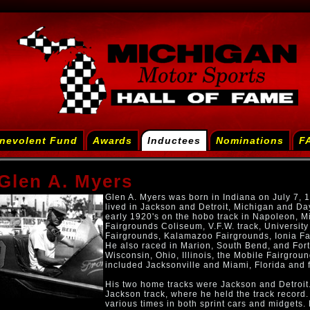
nevolent Fund
Awards
Inductees
Nominations
F
Glen A. Myers
Glen A. Myers was born in Indiana on July 7, 
lived in Jackson and Detroit, Michigan and Day
early 1920's on the hobo track in Napoleon, Mi
Fairgrounds Coliseum, V.F.W. track, University
Fairgrounds, Kalamazoo Fairgrounds, Ionia Fai
He also raced in Marion, South Bend, and Fort
Wisconsin, Ohio, Illinois, the Mobile Fairgrou
included Jacksonville and Miami, Florida and 
His two home tracks were Jackson and Detroit
Jackson track, where he held the track record. 
various times in both sprint cars and midgets