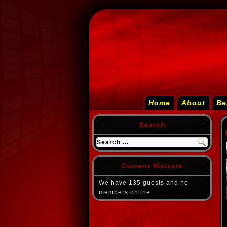
Home
About
Be
Search
Current Visitors
We have 135 guests and no
members online