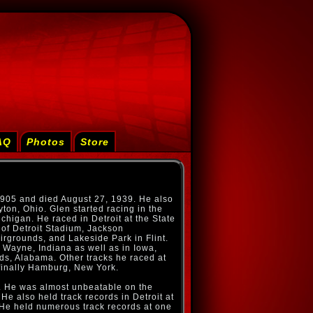
AQ
Photos
Store
1905 and died August 27, 1939. He also
ton, Ohio. Glen started racing in the
chigan. He raced in Detroit at the State
 of Detroit Stadium, Jackson
rgrounds, and Lakeside Park in Flint.
 Wayne, Indiana as well as in Iowa,
nds, Alabama. Other tracks he raced at
finally Hamburg, New York.
. He was almost unbeatable on the
He also held track records in Detroit at
. He held numerous track records at one