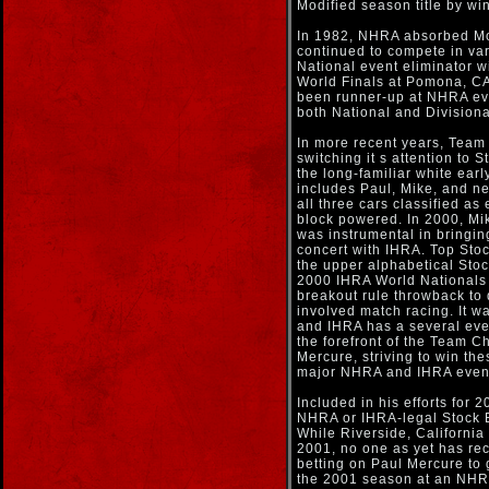
Modified season title by win
In 1982, NHRA absorbed Mod
continued to compete in var
National event eliminator
World Finals at Pomona, CA
been runner-up at NHRA eve
both National and Divisiona
In more recent years, Team
switching it s attention to S
the long-familiar white ear
includes Paul, Mike, and n
all three cars classified as
block powered. In 2000, Mi
was instrumental in bringin
concert with IHRA. Top Stoc
the upper alphabetical Stoc
2000 IHRA World Nationals 
breakout rule throwback to 
involved match racing. It w
and IHRA has a several eve
the forefront of the Team Ch
Mercure, striving to win the
major NHRA and IHRA even
Included in his efforts for 2
NHRA or IHRA-legal Stock El
While Riverside, California
2001, no one as yet has rec
betting on Paul Mercure to 
the 2001 season at an NHRA