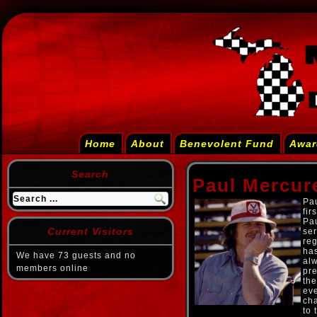
Home
About
Benevolent Fund
Awar
Search
Paul Mercur
Pau
fir
Pau
Current Visitors
ser
reg
ha
We have 73 guests and no
alw
members online
pre
the
eve
cha
to 