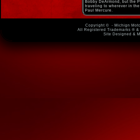
Bobby DeArmond, but the Pa
traveling to wherever in the
Paul Mercure.
Copyright ©
- Michign Moto
All Registered Trademarks ® & 
Site Designed & M