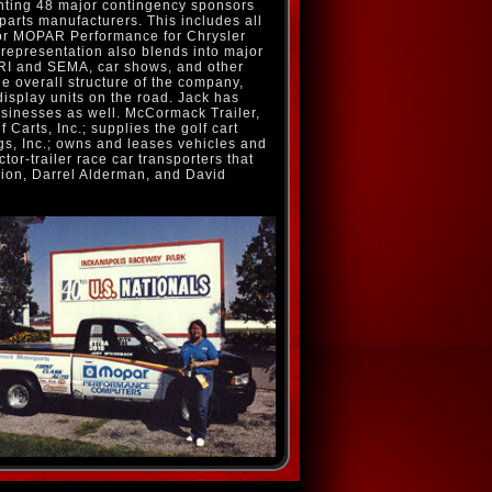
nting 48 major contingency sponsors
arts manufacturers. This includes all
for MOPAR Performance for Chrysler
s representation also blends into major
RI and SEMA, car shows, and other
he overall structure of the company,
 display units on the road. Jack has
usinesses as well. McCormack Trailer,
 Carts, Inc.; supplies the golf cart
s, Inc.; owns and leases vehicles and
or-trailer race car transporters that
ion, Darrel Alderman, and David