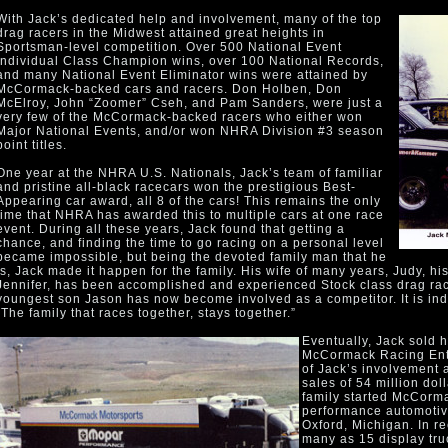
With Jack’s dedicated help and involvement, many of the top
drag racers in the Midwest attained great heights in
Sportsman-level competition. Over 500 National Event
individual Class Champion wins, over 100 National Records,
and many National Event Eliminator wins were attained by
McCormack-backed cars and racers. Don Holben, Don
McElroy, John “Zoomer” Cseh, and Pam Sanders, were just a
very few of the McCormack-backed racers who either won
Major National Events, and/or won NHRA Division #3 season
point titles.
One year at the NHRA U.S. Nationals, Jack’s team of familiar
and pristine all-black racecars won the prestigious Best-
Appearing car award, all 8 of the cars! This remains the only
time that NHRA has awarded this to multiple cars at one race
event. During all these years, Jack found that getting a
chance, and finding the time to go racing on a personal level
became impossible, but being the devoted family man that he
is, Jack made it happen for the family. His wife of many years, Judy, h
Jennifer, has been accomplished and experienced Stock class drag race
youngest son Jason has now become involved as a competitor. It is i
“The family that races together, stays together.”
Eventually, Jack sold h
McCormack Racing Enter
of Jack’s involvement 
sales of 54 million dol
family started McCorma
performance automotive
Oxford, Michigan. In r
many as 15 display truc