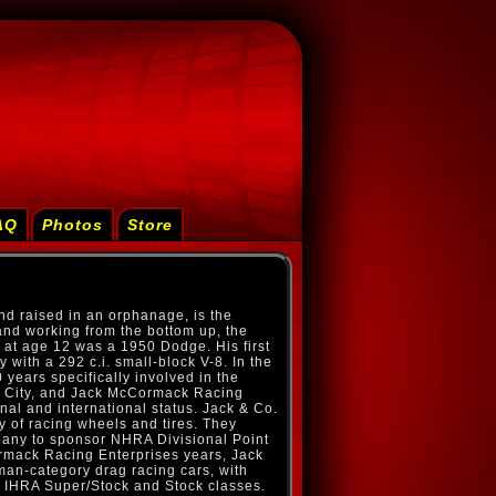
AQ
Photos
Store
nd raised in an orphanage, is the
and working from the bottom up, the
r at age 12 was a 1950 Dodge. His first
 with a 292 c.i. small-block V-8. In the
 years specifically involved in the
l City, and Jack McCormack Racing
onal and international status. Jack & Co.
ry of racing wheels and tires. They
pany to sponsor NHRA Divisional Point
rmack Racing Enterprises years, Jack
an-category drag racing cars, with
 IHRA Super/Stock and Stock classes.