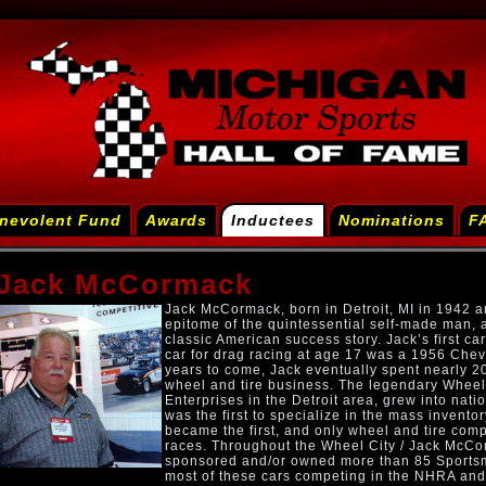
nevolent Fund
Awards
Inductees
Nominations
F
Jack McCormack
Jack McCormack, born in Detroit, MI in 1942 a
epitome of the quintessential self-made man, 
classic American success story. Jack’s first ca
car for drag racing at age 17 was a 1956 Chevy
years to come, Jack eventually spent nearly 20
wheel and tire business. The legendary Whee
Enterprises in the Detroit area, grew into nati
was the first to specialize in the mass invento
became the first, and only wheel and tire com
races. Throughout the Wheel City / Jack McCo
sponsored and/or owned more than 85 Sportsm
most of these cars competing in the NHRA and