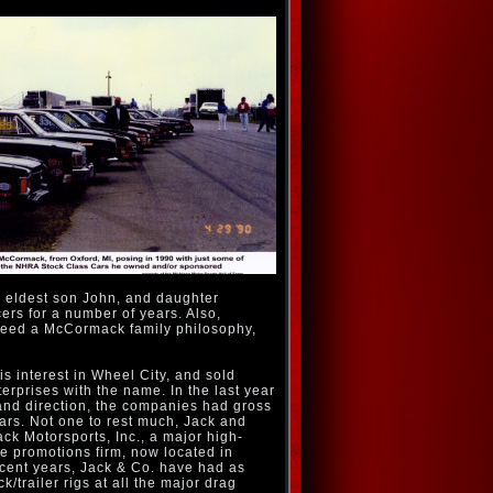
is eldest son John, and daughter
rs for a number of years. Also,
ndeed a McCormack family philosophy,
is interest in Wheel City, and sold
prises with the name. In the last year
and direction, the companies had gross
lars. Not one to rest much, Jack and
ck Motorsports, Inc., a major high-
 promotions firm, now located in
ecent years, Jack & Co. have had as
k/trailer rigs at all the major drag