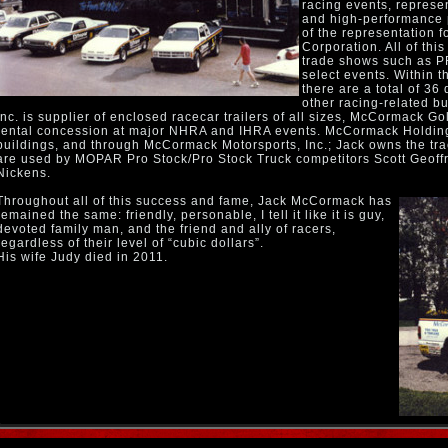
racing events, represe
and high-performance p
of the representation 
Corporation. All of thi
trade shows such as P
select events. Within t
there are a total of 36
other racing-related b
Inc. is supplier of enclosed racecar trailers of all sizes, McCormack Golf
rental concession at major NHRA and IHRA events. McCormack Holding
buildings, and through McCormack Motorsports, Inc.; Jack owns the tract
are used by MOPAR Pro Stock/Pro Stock Truck competitors Scott Geoffr
Nickens.
Throughout all of this success and fame, Jack McCormack has
remained the same: friendly, personable, I tell it like it is guy,
devoted family man, and the friend and ally of racers,
regardless of their level of “cubic dollars”.
His wife Judy died in 2011.