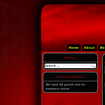
Home
About
Be
Search
Current Visitors
We have 66 guests and no
members online