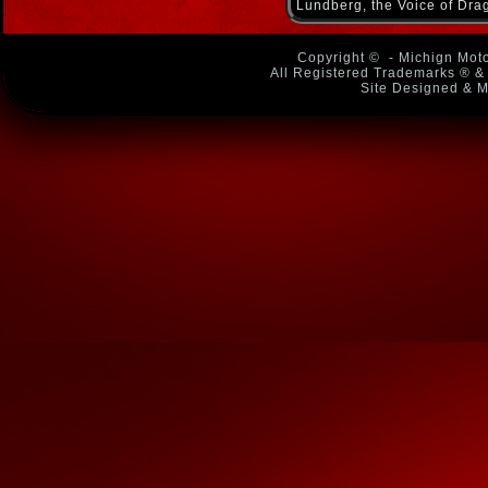
Lundberg, the Voice of Dra
Copyright ©
- Michign Moto
All Registered Trademarks ® & 
Site Designed & M