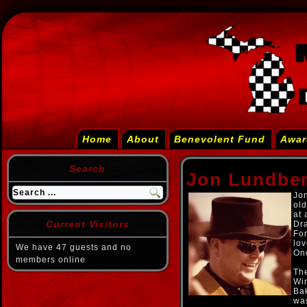
Home
About
Benevolent Fund
Awar
Search
Jon Lundber
Jon
old
at 
Current Visitors
Dr
For
lov
We have 47 guests and no
On
members online
The
Wi
Bak
was