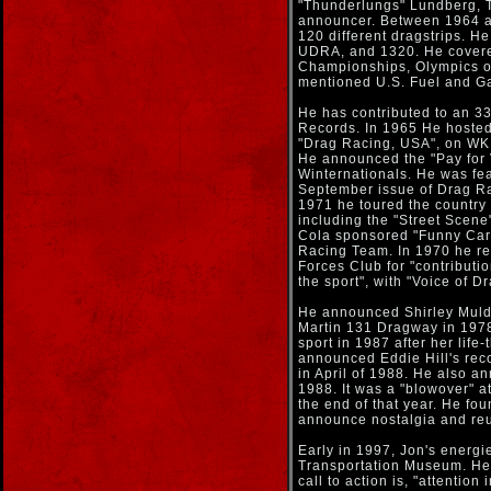
"Thunderlungs" Lundberg, 
announcer. Between 1964 a
120 different dragstrips. 
UDRA, and 1320. He covered
Championships, Olympics of
mentioned U.S. Fuel and G
He has contributed to an 3
Records. In 1965 He hosted
"Drag Racing, USA", on WKB
He announced the "Pay for 
Winternationals. He was feat
September issue of Drag R
1971 he toured the country 
including the "Street Scen
Cola sponsored "Funny Car 
Racing Team. In 1970 he r
Forces Club for "contributi
the sport", with "Voice of
He announced Shirley Muldo
Martin 131 Dragway in 1978
sport in 1987 after her life
announced Eddie Hill's reco
in April of 1988. He also an
1988. It was a "blowover" a
the end of that year. He fo
announce nostalgia and reu
Early in 1997, Jon's energi
Transportation Museum. He 
call to action is, "attention