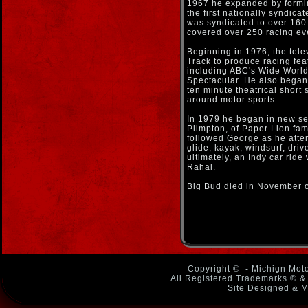
1967 he expanded by formi
the first nationally syndica
was syndicated to over 160
covered over 250 racing ev
Beginning in 1976, the tele
Track to produce racing fea
including ABC's Wide World
Spectacular. He also began
ten minute theatrical short 
around motor sports.
In 1979 he began in new se
Plimpton, of Paper Lion fam
followed George as he atte
glide, kayak, windsurf, dr
ultimately, an Indy car rid
Rahal.
Big Bud died in November 
Copyright ©
- Michign Moto
All Registered Trademarks ® & 
Site Designed & M