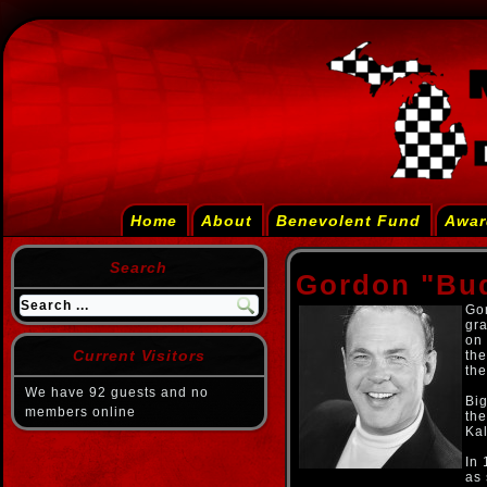
Home
About
Benevolent Fund
Awar
Search
Gordon "Bu
Gor
gra
on 
Current Visitors
the
th
We have 92 guests and no
Big
members online
th
Ka
In 
as