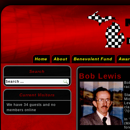
Home
About
Benevolent Fund
Awar
Search
Bob Lewis
Bob
rac
Current Visitors
Sta
Mid
Lew
We have 34 guests and no
cla
members online
'70
In 
(MA
fo