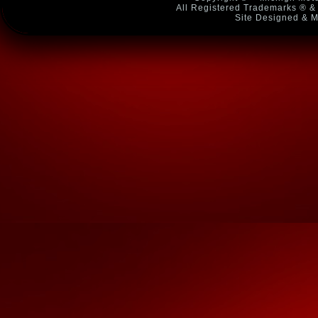
All Registered Trademarks ® & 
Site Designed & M