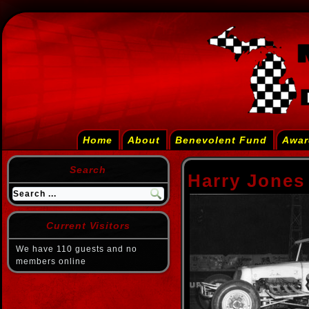
Home
About
Benevolent Fund
Awar
Search
Harry Jones
Current Visitors
We have 110 guests and no
members online