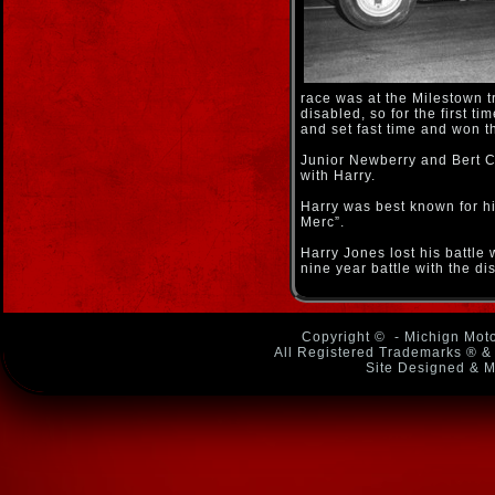
race was at the Milestown 
disabled, so for the first t
and set fast time and won t
Junior Newberry and Bert 
with Harry.
Harry was best known for hi
Merc”.
Harry Jones lost his battle 
nine year battle with the di
Copyright ©
- Michign Moto
All Registered Trademarks ® & 
Site Designed & M