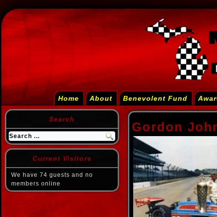
Home
About
Benevolent Fund
Awar
Search
Gordon Joh
Current Visitors
We have 74 guests and no
members online