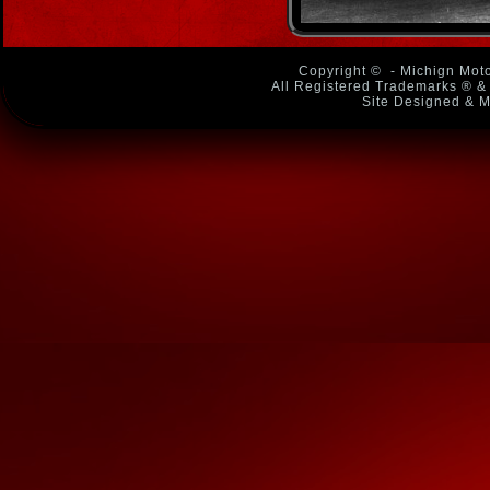
Copyright ©
- Michign Moto
All Registered Trademarks ® & 
Site Designed & M