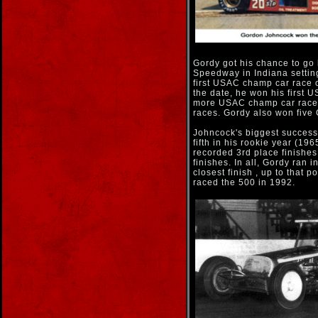
Gordy got his chance to go
Speedway in Indiana setting
first USAC champ car race o
the date, he won his first
more USAC champ car races
races. Gordy also won fiv
Johncock's biggest success 
fifth in his rookie year (19
recorded 3rd place finishes
finishes. In all, Gordy ran 
closest finish , up to that 
raced the 500 in 1992.