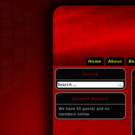
Home
About
Be
Search
Current Visitors
We have 40 guests and no
members online