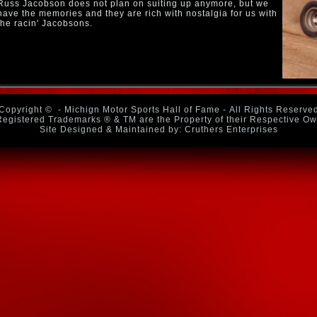
Russ Jacobson does not plan on suiting up anymore, but we
have the memories and they are rich with nostalgia for us with
the racin' Jacobsons.
Copyright ©
- Michign Motor Sports Hall of Fame - All Rights Reserve
Registered Trademarks ® & TM are the Property of their Respective O
Site Designed & Maintained by: Cruthers Enterprises