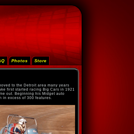
AQ
Photos
Store
moved to the Detroit area many years
ke first started racing Big Cars in 1921
me out. Beginning his Midget auto
n in excess of 300 features.