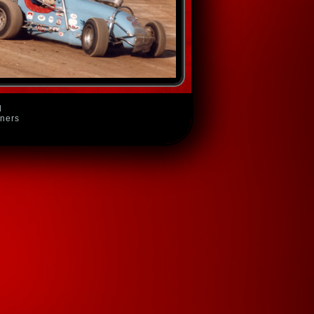
d
wners