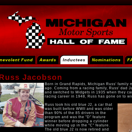
nevolent Fund
Awards
Inductees
Nominations
F
Russ Jacobson
Born in Grand Rapids, Michigan Russ' family 
ago. Coming from a racing family, Russ' dad Ja
and switched to Midgets in 1935 when they ca
racing career in 1948, Russ has gone on to wi
Russ took his old blue J2, a car that
was built before WWII and was older
than 90% of the 85 drivers in the
program and was the "D" feature
winner before dropping a cylinder
while moving up in the "C" feature.
The old blue J2 is now retired and