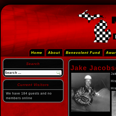
Home
About
Benevolent Fund
Awar
Search
Jake Jacob
Jak
His
Current Visitors
His
We have 184 guests and no
members online