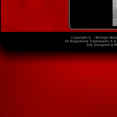
Copyright ©
- Michign Moto
All Registered Trademarks ® & 
Site Designed & M