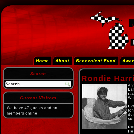
Home
About
Benevolent Fund
Awar
Search
Rondie Harr
A v
La
rac
Current Visitors
War
Eve
We have 47 guests and no
lon
members online
dur
sur
Ron
He 