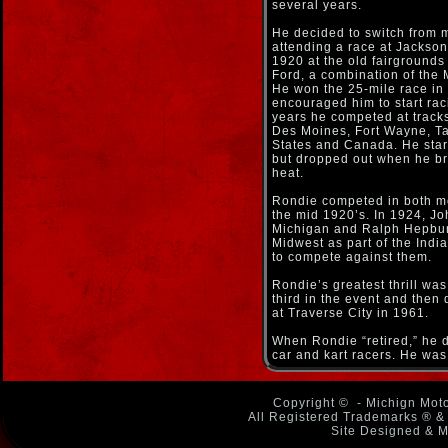
several years.
He decided to switch from m
attending a race at Jackso
1920 at the old fairground
Ford, a combination of the
He won the 25-mile race in t
encouraged him to start raci
years he competed at tracks 
Des Moines, Fort Wayne, Ta
States and Canada. He start
but dropped out when he bro
heat.
Rondie competed in both mo
the mid 1920’s. In 1924, J
Michigan and Ralph Hepbur
Midwest as part of the Ind
to compete against them.
Rondie’s greatest thrill w
third in the event and then
at Traverse City in 1961.
When Rondie “retired,” he d
car and kart racers. He was 
Copyright ©
- Michign Moto
All Registered Trademarks ® & 
Site Designed & M