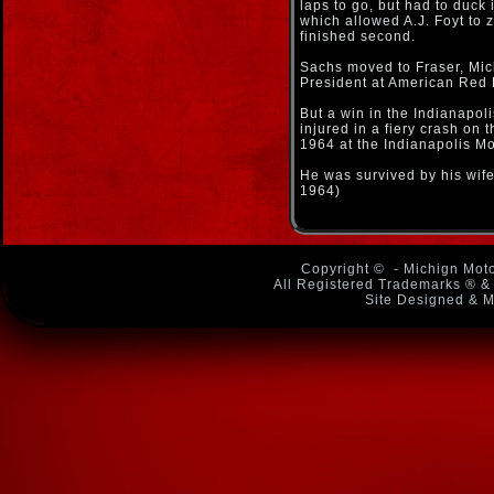
laps to go, but had to duck i
which allowed A.J. Foyt to 
finished second.
Sachs moved to Fraser, Mi
President at American Red 
But a win in the Indianapol
injured in a fiery crash on 
1964 at the Indianapolis M
He was survived by his wif
1964)
Copyright ©
- Michign Moto
All Registered Trademarks ® & 
Site Designed & M