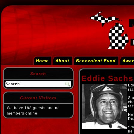
Home
About
Benevolent Fund
Awar
Search
Eddie Sachs 
Edd
rac
Current Visitors
Sac
cha
rac
We have 188 guests and no
members online
He 
Dea
Sta
he 