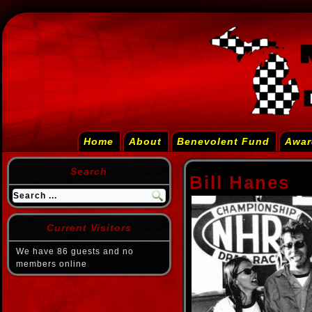
Home
About
Benevolent Fund
Awar
Search
Bill Hanes
Current Visitors
We have 86 guests and no
members online