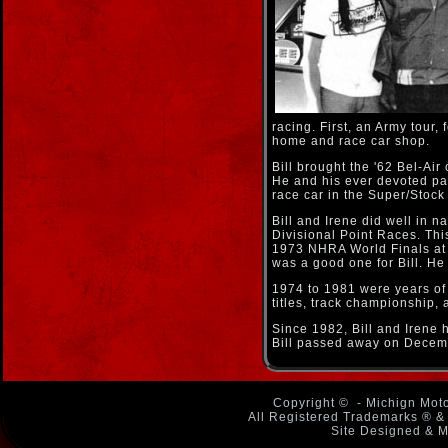
racing. First, an Army tour,
home and race car shop.
Bill brought the '62 Bel-Air
He and his ever devoted par
race car in the Super/Stock
Bill and Irene did well in n
Divisional Point Races. Thi
1973 NHRA World Finals at 
was a good one for Bill. 
1974 to 1981 were years of
titles, track championship,
Since 1982, Bill and Irene
Bill passed away on Decem
Copyright ©
- Michign Moto
All Registered Trademarks ® & 
Site Designed & M