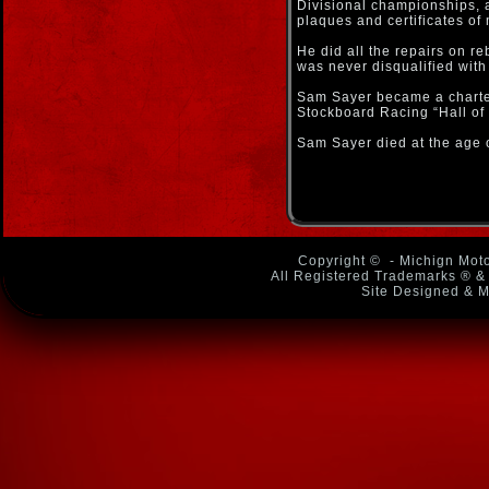
Divisional championships, 
plaques and certificates of 
He did all the repairs on re
was never disqualified with
Sam Sayer became a charte
Stockboard Racing “Hall of
Sam Sayer died at the age 
Copyright ©
- Michign Moto
All Registered Trademarks ® & 
Site Designed & M