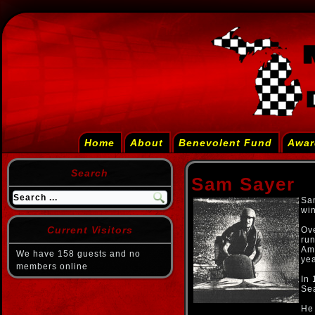
Home
About
Benevolent Fund
Awar
Search
Sam Sayer
Sam
win
Current Visitors
Ove
run
Am
We have 158 guests and no
yea
members online
In 
Sea
He