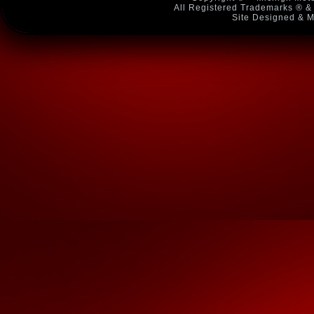
All Registered Trademarks ® & 
Site Designed & M