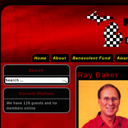
Home
About
Benevolent Fund
Awar
Search
Ray Baker
Current Visitors
We have 128 guests and no
members online