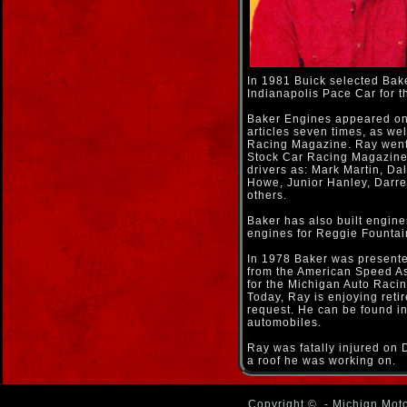
In 1981 Buick selected Bake
Indianapolis Pace Car for t
Baker Engines appeared on
articles seven times, as wel
Racing Magazine. Ray went 
Stock Car Racing Magazine.
drivers as: Mark Martin, Da
Howe, Junior Hanley, Darrel
others.
Baker has also built engines
engines for Reggie Fountai
In 1978 Baker was presente
from the American Speed As
for the Michigan Auto Racin
Today, Ray is enjoying reti
request. He can be found in
automobiles.
Ray was fatally injured on
a roof he was working on.
Copyright ©
- Michign Moto