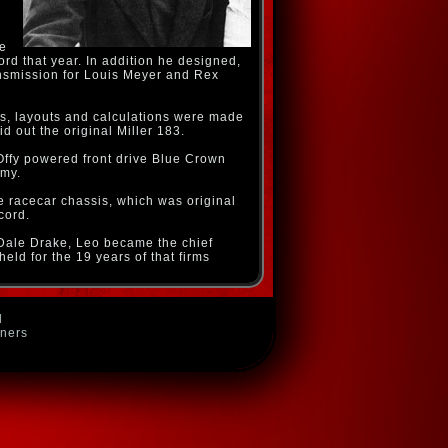
he
ord that year. In addition he designed,
ansmission for Louis Meyer and Rex
s, layouts and calculations were made
 out the original Miller 183.
Offy powered front drive Blue Crown
rmy.
ve racecar chassis, which was original
cord.
Dale Drake, Leo became the chief
ld for the 19 years of that firms
d
wners