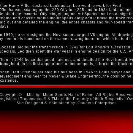
After Harry Miller declared bankruptcy, Leo went to work for Fred
Offenhauser, scaling up the 220 Offy to a 225 and in 1934 laid out and
detailed the immortal Offy midget engine. Art Sparks had Leo design t
engine and chassis for his Indianapolis entry and it broke the track rec
laid out and detailed the engine, the entire chassis and four-speed tr
Mays.
In 1940, he co-designed the Novi supercharged V8 engine. All drawing
by Leo in his home and on the same drawing board on which he had laid
Goossen laid out the transmission in 1942 for Lou Moore's successful 
Specials. Leo then spent the war years in engine design for the U.S. A
Then in 1946 he co-designed, laid out, and detailed the Novi front dri
throughout. In it's first appearance at Indianapolis, it broke the track re
When Fred Offenhauser sold his business in 1946 to Louis Meyer and 
development engineer for Meyer & Drake Engineering, the position he he
existence.
Copyright ©
- Michign Motor Sports Hall of Fame - All Rights Reserve
Registered Trademarks ® & TM are the Property of their Respective O
Site Designed & Maintained by: Cruthers Enterprises