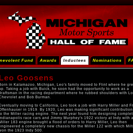
nevolent Fund
Awards
Inductees
Nominations
F
Leo Goosens
Born in Kalamazoo, Michigan, Leo's family moved to Flint where he gr
up. Taking a job with Buick, he soon had the opportunity to work as a
draftsman in the racing department where he rubbed shoulders with Lo
Chevrolet and Bob Burman.
Eventually moving to California, Leo took a job with Harry Miller and F
Offenhauser in 1919. By 1920, Leo was making significant contribution
to the Miller racing engine. The next year found him designing comple
Indianapolis race cars and Jimmy Murphey's 1922 victory at Indy with 
Miller 183 engine brought a flood of orders to Harry Miller, Leo then
engineered a completely new chassis for the Miller 122 with which Mil
won the 1923 Indy 500.