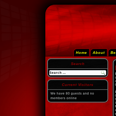
Home
About
Be
Search
Current Visitors
We have 80 guests and no
members online