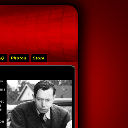
AQ
Photos
Store
ew
uis
red
s
te
a
ton