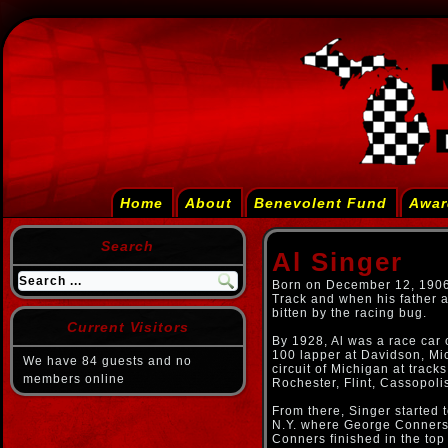
Home
About
Benevolent Fund
Awar
Search
Al Singer
Born on December 12, 1906,
Track and when his father a
bitten by the racing bug.
Current Visitors
By 1928, Al was a race car 
100 lapper at Davidson, Mic
We have 84 guests and no
circuit of Michigan at trac
members online
Rochester, Flint, Cassopoli
From there, Singer started 
N.Y. where George Conners s
Conners finished in the top