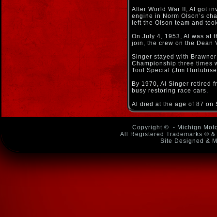
After World War II, Al got 
engine in Norm Olson’s cham
left the Olson team and too
On July 4, 1953, Al was at 
join, the crew on the Dean 
Singer stayed with Brawner
Championship three times wi
Tool Special (Jim Hurtubis
By 1970, Al Singer retired 
busy restoring race cars.
Al died at the age of 87 o
Copyright ©
- Michign Moto
All Registered Trademarks ® & 
Site Designed & M