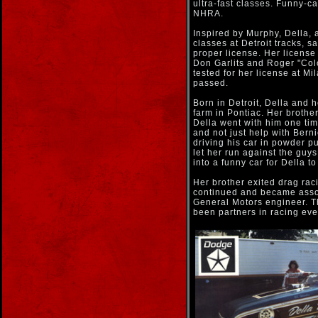
ultra-fast classes. Funny-c
NHRA.
Inspired by Murphy, Della, 
classes at Detroit tracks, s
proper license. Her licens
Don Garlits and Roger "Co
tested for her license at M
passed.
Born in Detroit, Della and 
farm in Pontiac. Her brother
Della went with him one tim
and not just help with Bern
driving his car in powder p
let her run against the guys
into a funny car for Della to
Her brother exited drag ra
continued and became asso
General Motors engineer. T
been partners in racing eve