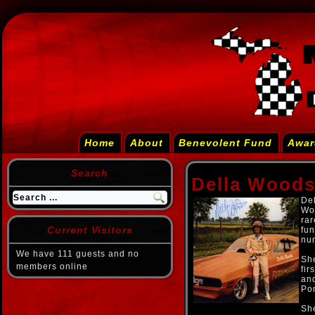
Home
About
Benevolent Fund
Awar
Search
Della Wood
Del
Wo
rar
Current Visitors
fun
num
We have 111 guests and no
She
members online
fir
and
Po
She