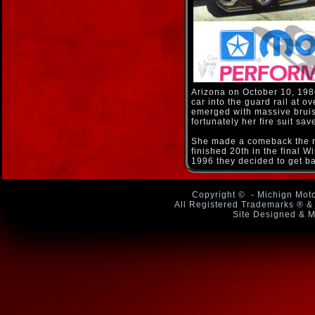
Arizona on October 10, 198
car into the guard rail at 
emerged with massive bruise
fortunately her fire suit sa
She made a comeback the ne
finished 20th in the final W
1996 they decided to get ba
Copyright ©
- Michign Moto
All Registered Trademarks ® & 
Site Designed & M