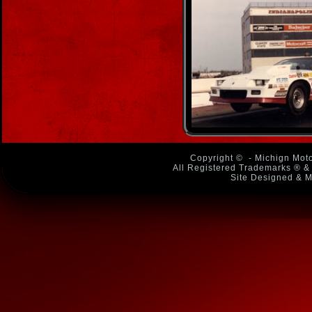
Copyright ©
- Michign Moto
All Registered Trademarks ® & 
Site Designed & M