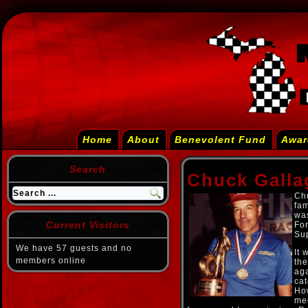
Home
About
Benevolent Fund
Awar
Search
Chuck Galla
Chu
fam
was
Current Visitors
For
Sup
We have 57 guests and no
It 
members online
the
aga
cat
How
mec