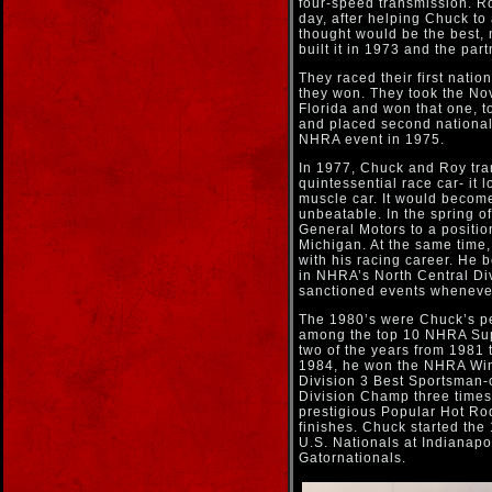
four-speed transmission. Ro
day, after helping Chuck t
thought would be the best,
built it in 1973 and the par
They raced their first nati
they won. They took the Nov
Florida and won that one, t
and placed second national
NHRA event in 1975.
In 1977, Chuck and Roy tr
quintessential race car- it 
muscle car. It would become
unbeatable. In the spring 
General Motors to a positio
Michigan. At the same time
with his racing career. He 
in NHRA’s North Central Div
sanctioned events whenever 
The 1980’s were Chuck’s pe
among the top 10 NHRA Supe
two of the years from 1981 
1984, he won the NHRA Win
Division 3 Best Sportsman-c
Division Champ three times
prestigious Popular Hot Ro
finishes. Chuck started the
U.S. Nationals at Indianapol
Gatornationals.