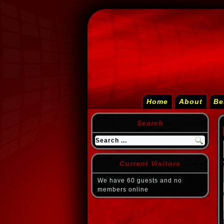
Home
About
Be
Search
Current Visitors
We have 60 guests and no
members online