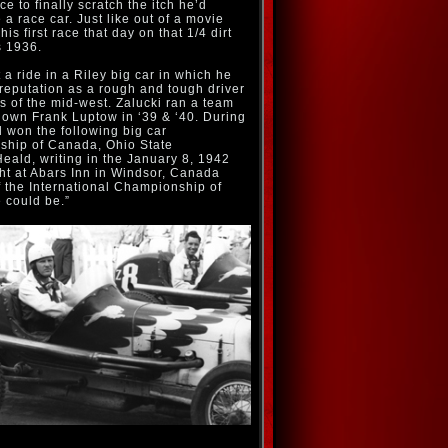
e to finally scratch the itch he’d
 a race car. Just like out of a movie
his first race that day on that 1/4 dirt
s 1936.
 a ride in a Riley big car in which he
 reputation as a rough and tough driver
ngs of the mid-west. Zalucki ran a team
known Frank Luptow in ‘39 & ‘40. During
d won the following big car
ship of Canada, Ohio State
ald, writing in the January 8, 1942
ght at Abars Inn in Windsor, Canada
 the International Championship of
 could be.”