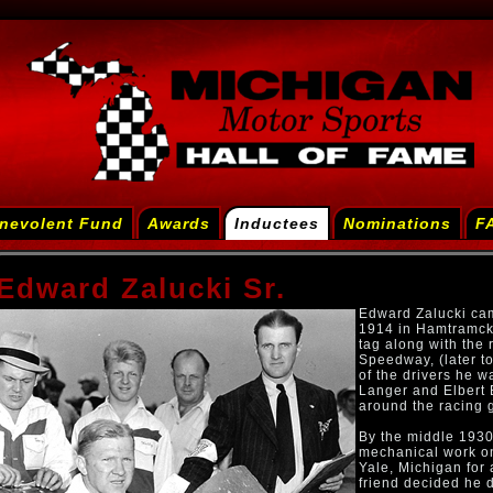
nevolent Fund
Awards
Inductees
Nominations
F
Edward Zalucki Sr.
Edward Zalucki cam
1914 in Hamtramck,
tag along with the 
Speedway, (later t
of the drivers he 
Langer and Elbert 
around the racing 
By the middle 1930
mechanical work on 
Yale, Michigan for 
friend decided he d