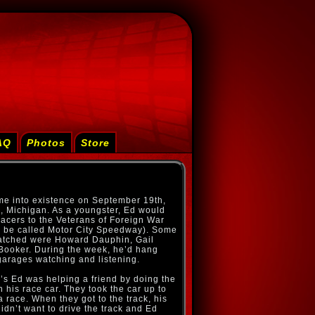
AQ
Photos
Store
e into existence on September 19th,
 Michigan. As a youngster, Ed would
racers to the Veterans of Foreign War
o be called Motor City Speedway). Some
watched were Howard Dauphin, Gail
Booker. During the week, he’d hang
garages watching and listening.
’s Ed was helping a friend by doing the
his race car. They took the car up to
a race. When they got to the track, his
idn’t want to drive the track and Ed