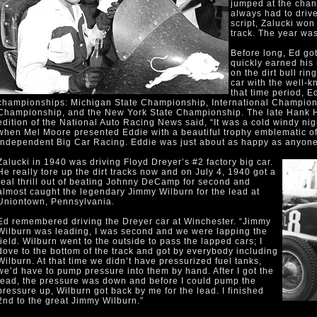
jumped at the chanc
always had to drive
script, Zalucki won 
track. The year wa
Before long, Ed got
quickly earned his
on the dirt bull ri
car with the well-
that time period, E
championships: Michigan State Championship, International Champion
Championship, and the New York State Championship. The late Hank He
edition of the National Auto Racing News said, “It was a cold windy ni
when Mel Moore presented Eddie with a beautiful trophy emblematic of
Independent Big Car Racing. Eddie was just about as happy as anyone
Zalucki in 1940 was driving Floyd Dreyer’s #2 factory big car.
He really tore up the dirt tracks now and on July 4, 1940 got a
real thrill out of beating Johnny DeCamp for second and
almost caught the legendary Jimmy Wilburn for the lead at
Uniontown, Pennsylvania.
Ed remembered driving the Dreyer car at Winchester. “Jimmy
Wilburn was leading, I was second and we were lapping the
field. Wilburn went to the outside to pass the lapped cars; I
dove to the bottom of the track and got by everybody including
Wilburn. At that time we didn’t have pressurized fuel tanks,
we’d have to pump pressure into them by hand. After I got the
lead, the pressure was down and before I could pump the
pressure up, Wilburn got back by me for the lead. I finished
2nd to the great Jimmy Wilburn.”