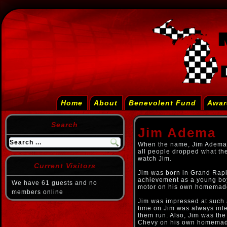
Home
About
Benevolent Fund
Awar
Search
Jim Adema
When the name, Jim Adema,
all people dropped what th
watch Jim.
Current Visitors
Jim was born in Grand Rapid
achievement as a young bo
We have 61 guests and no
motor on his own homemade
members online
Jim was impressed at such 
time on Jim was always int
them run. Also, Jim was the 
Chevy on his own homemade