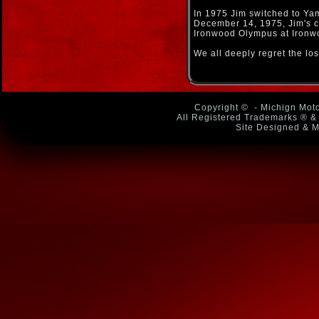
In 1975 Jim switched to Y
December 14, 1975, Jim's ca
Ironwood Olympus at Ironwoo
We all deeply regret the lo
Copyright ©
- Michign Moto
All Registered Trademarks ® & 
Site Designed & M