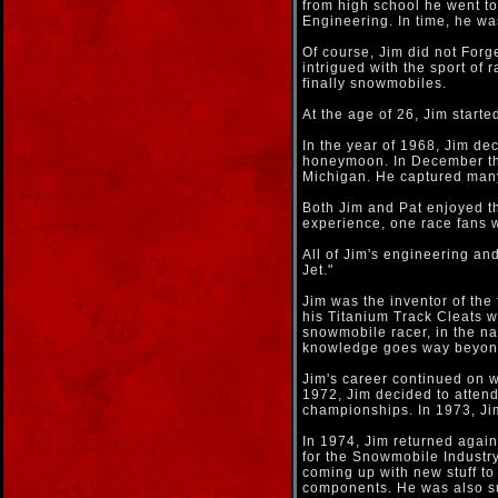
from high school he went t
Engineering. In time, he was
Of course, Jim did not Forg
intrigued with the sport of 
finally snowmobiles.
At the age of 26, Jim starte
In the year of 1968, Jim dec
honeymoon. In December the
Michigan. He captured man
Both Jim and Pat enjoyed th
experience, one race fans w
All of Jim's engineering a
Jet."
Jim was the inventor of the
his Titanium Track Cleats w
snowmobile racer, in the na
knowledge goes way beyond
Jim's career continued on w
1972, Jim decided to atten
championships. In 1973, Ji
In 1974, Jim returned agai
for the Snowmobile Industr
coming up with new stuff to
components. He was also suc