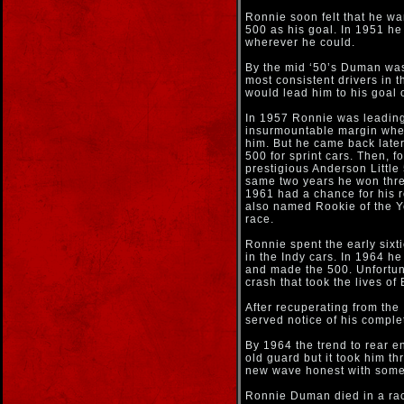
Ronnie soon felt that he wan
500 as his goal. In 1951 he
wherever he could.
By the mid ‘50’s Duman was 
most consistent drivers in t
would lead him to his goal 
In 1957 Ronnie was leading
insurmountable margin when
him. But he came back later
500 for sprint cars. Then, 
prestigious Anderson Little 
same two years he won thre
1961 had a chance for his r
also named Rookie of the Ye
race.
Ronnie spent the early sixti
in the Indy cars. In 1964 he
and made the 500. Unfortuna
crash that took the lives o
After recuperating from the
served notice of his comple
By 1964 the trend to rear 
old guard but it took him t
new wave honest with some a
Ronnie Duman died in a ra