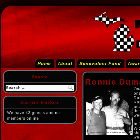
Home
About
Benevolent Fund
Awar
Search
Ronnie Dum
One
one
Dum
Current Visitors
Ron
and
the
We have 43 guests and no
wen
members online
In 
Wit
sho
was