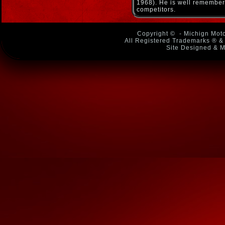
1968). He is well remembere
competitors.
Copyright ©
- Michign Moto
All Registered Trademarks ® & 
Site Designed & M