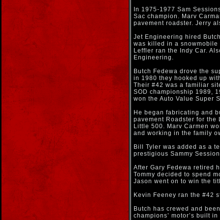
In 1975-1977 Sam Sessions
Sac champion. Marv Carman 
pavement roadster. Jerry al
Jet Engineering hired Butch
was killed in a snowmobile
Leffler ran the Indy Car. Al
Engineering.
Butch Fedewa drove the sup
in 1980 they hooked up wit
Their #42 was a familiar si
SOD championship 1989, 19
won the Auto Value Super S
He began fabricating and bu
pavement Roadster for the L
Little 500. Marv Carmen wo
and working in the family 
Bill Tyler was added as a t
prestigious Sammy Session
After Gary Fedewa retired 
Tommy decided to spend mor
Jason went on to win the ti
Kevin Feeney ran the #42 st
Butch has crewed and been 
champions’ motor’s built in