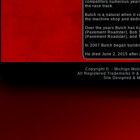
competitors numerous years 
the race track.
Butch is a natural when it 
the machine shop and dedica
Over the years Butch has h
(Pavement Roadster), Bob S
(Pavement Roadster), and T
In 2007 Butch began buildin
He died June 2, 2015 after 
Copyright ©
- Michign Moto
All Registered Trademarks ® & 
Site Designed & M