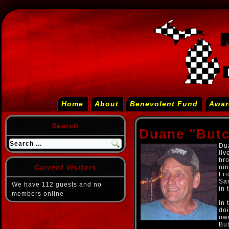
Home
About
Benevolent Fund
Awar
Search
Duane "But
Du
liv
bro
Current Visitors
nin
Fr
Sa
We have 112 guests and no
in 
members online
In 
doi
ow
Bu