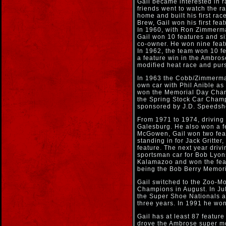
Gail became interested in r
friends went to watch the 
home and built his first rac
Brew, Gail won his first fea
In 1960, with Ron Zimmerma
Gail won 10 features and s
co-owner. He won nine feat
In 1962, the team won 10 f
a feature win in the Ambro
modified heat race and purs
In 1963 the Cobb/Zimmerma
own car with Phil Anible a
won the Memorial Day Cham
the Spring Stock Car Champ
sponsored by J.D. Speedsho
From 1971 to 1974, driving
Galesburg. He also won a fe
McGowen, Gail won two featu
standing in for Jack Gritte
feature. The next year driv
sportsman car for Bob Lyons
Kalamazoo and won the feat
being the Bob Berry Memori
Gail switched to the Zoo-Mod
Champions in August. In Ju
the Super Shoe Nationals a
three years. In 1991 he wo
Gail has at least 87 featur
drove the Ambrose super mod