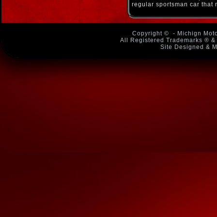
regular sportsman car that 
Copyright ©
- Michign Moto
All Registered Trademarks ® & 
Site Designed & M