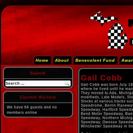
Home
About
Benevolent Fund
Awar
Search
Gail Cobb
Gail Cobb was born July 18
where he lived until he mar
They moved to Ada, Michiga
Current Visitors
modifieds, Late Models, St
Stocks at various tracks s
Speedrome, Berlin Racewa
We have 66 guests and no
Speedway, Hartford Speedw
members online
Bend Motor Speedway, Baer
Speedway, Northern Michi
Speedway, Owosso Speedwa
Winchester Speedway in In