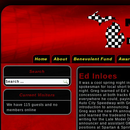
Home
About
Benevolent Fund
Awar
Search
Ed Inloes
It was a cool spring night i
spokesman for local short t
night. Greg learned of Ed’s
Current Visitors
concessions at both tracks 
everywhere he could, paying
Auto City Speedway with Gr
We have 115 guests and no
introduction to announcin
members online
Greg was the new PA announ
and learned the tradeand ho
writing for the Late Model 
announcer and assistant GM
positions at Spartan & Spr