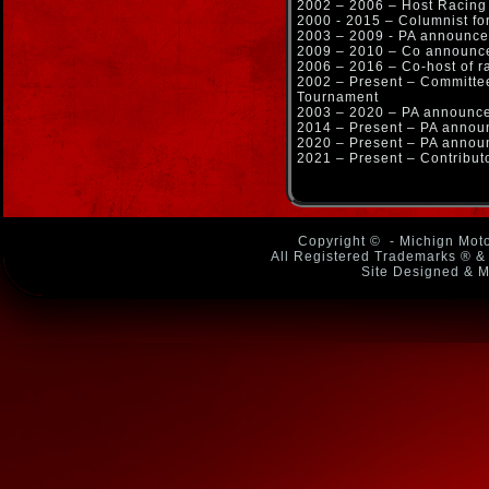
2002 – 2006 – Host Racin
2000 - 2015 – Columnist f
2003 – 2009 - PA announce
2009 – 2010 – Co announce
2006 – 2016 – Co-host of r
2002 – Present – Committ
Tournament
2003 – 2020 – PA announce
2014 – Present – PA anno
2020 – Present – PA announ
2021 – Present – Contribu
Copyright ©
- Michign Moto
All Registered Trademarks ® & 
Site Designed & M