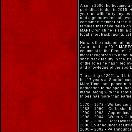
Also in 2000, he became a c
periodical folded in 2015.
year run with Larry Loynes 
and dignitariesfrom all leve
committee member of the MS
families that have fallen on
MARFC which he is still a p
local short track racing, yet
He was the recipient of th
Award and the 2012 MARFC W
columnist in the People’s 
most recognized PA announce
short track facility in the 
of the roles he has filled ov
and knowledge of the sport
The spring of 2021 will bri
his 17 years at Spartan cam
Marc Times and popcorn in t
dedication to the sport (ha
made, along with the spotles
Inloes has more than earn
1970 – 1978 - Worked conc
1988 – 1990 – Co-hosted l
1990 – 1998 – Apprentice/
1998 – 2004 – Writer & Col
1998 – 2002 – Host Owoss
2000 Co announcer at Dix
2000 – 2002 - PA announc