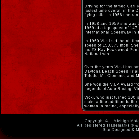
Driving for the famed Carl K
fastest time overall in the
flying mile. In 1956 she r
In 1958 and 1959 she was th
1959 at a top speed of 147
International Speedway in 
In 1960 Vicki set the all t
speed of 150.375 mph. She 
the #3 Ray Fox owned Ponti
National win.
Over the years Vicki has a
Daytona Beach Speed Trials,
Toledo, Mt. Clemens, and Mo
She won the V.I.P. Award f
Legends of Auto Racing, Vi
Vicki, who just turned 100 
make a fine addition to the
woman in racing, especially
Copyright ©
- Michign Moto
All Registered Trademarks ® & 
Site Designed & M