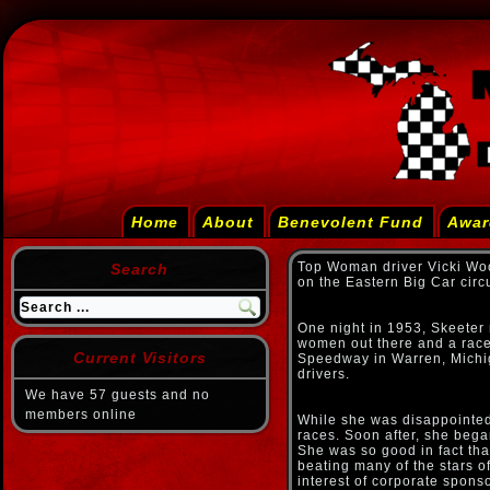
Home
About
Benevolent Fund
Awar
Top Woman driver Vicki Wo
Search
on the Eastern Big Car circ
One night in 1953, Skeeter 
women out there and a race 
Current Visitors
Speedway in Warren, Michiga
drivers.
We have 57 guests and no
members online
While she was disappointed
races. Soon after, she bega
She was so good in fact tha
beating many of the stars of
interest of corporate spon