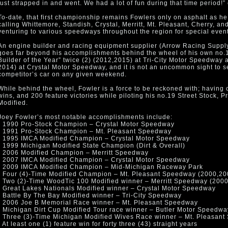
just strapped in and went. We had a lot of fun during that time period!
To-date, that first championship remains Fowlers only on asphalt as he
calling Whittemore, Standish, Crystal, Merritt, Mt. Pleasant, Cherry, 
venturing to various speedways throughout the region for special even
An engine builder and racing equipment supplier (Arrow Racing Supply
goes far beyond his accomplishments behind the wheel of his own no
Builder of the Year” twice (2) (2012,2015) at Tri-City Motor Speedway 
2014) at Crystal Motor Speedway, and it is not an uncommon sight to 
competitor’s car on any given weekend.
While behind the wheel, Fowler is a force to be reckoned with; having
wins, and 200 feature victories while piloting his no.19 Street Stock, 
Modified.
Joey Fowler’s most notable accomplishments include:
• 1990 Pro-Stock Champion – Crystal Motor Speedway
• 1991 Pro-Stock Champion – Mt. Pleasant Speedway
• 1995 IMCA Modified Champion – Crystal Motor Speedway
• 1999 Michigan Modified State Champion (Dirt & Overall)
• 2006 Modified Champion – Merritt Speedway
• 2007 IMCA Modified Champion – Crystal Motor Speedway
• 2009 IMCA Modified Champion – Mid-Michigan Raceway Park
• Four (4)-Time Modified Champion – Mt. Pleasant Speedway (2000,20
• Two (2)-Time WoodTic 100 Modified winner – Merritt Speedway (200
• Great Lakes Nationals Modified winner – Crystal Motor Speedway
• Battle By The Bay Modified winner – Tri-City Speedway
• 2006 Joe B Memorial Race winner – Mt. Pleasant Speedway
• Michigan Dirt Cup Modified Tour race winner – Butler Motor Speedwa
• Three (3)-Time Michigan Modified Wives Race winner – Mt. Pleasan
• At least one (1) feature win for forty three (43) straight years