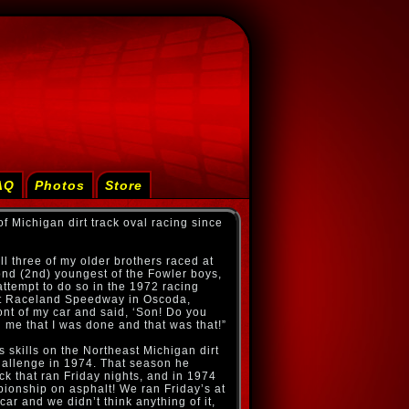
AQ
Photos
Store
f Michigan dirt track oval racing since
ll three of my older brothers raced at
nd (2nd) youngest of the Fowler boys,
ttempt to do so in the 1972 racing
 at Raceland Speedway in Oscoda,
ont of my car and said, ‘Son! Do you
ld me that I was done and that was that!”
s skills on the Northeast Michigan dirt
hallenge in 1974. That season he
k that ran Friday nights, and in 1974
ionship on asphalt! We ran Friday’s at
ar and we didn’t think anything of it,