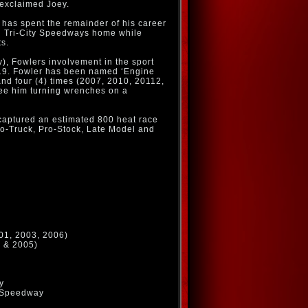
” exclaimed Joey.
 has spent the remainder of his career
and Tri-City Speedways home while
ts.
), Fowlers involvement in the sport
.19. Fowler has been named ‘Engine
and four (4) times (2007, 2010, 20112,
see him turning wrenches on a
 captured an estimated 800 heat race
Pro-Truck, Pro-Stock, Late Model and
01, 2003, 2006)
0 & 2005)
y
t Speedway