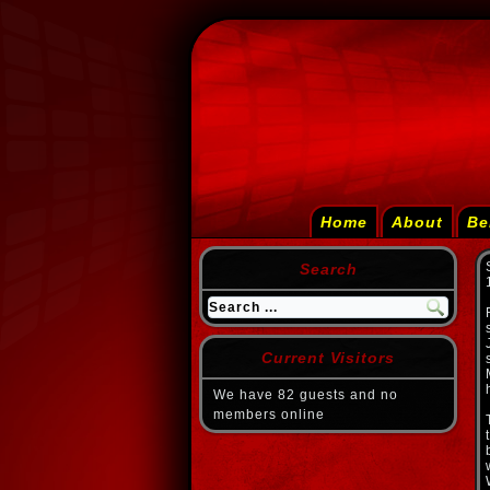
Home
About
Be
Search
Current Visitors
We have 82 guests and no
members online