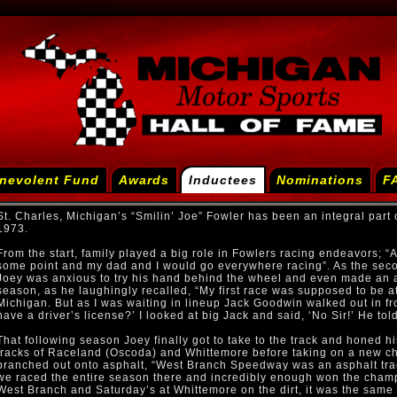
nevolent Fund
Awards
Inductees
Nominations
F
St. Charles, Michigan’s “Smilin’ Joe” Fowler has been an integral part o
1973.
From the start, family played a big role in Fowlers racing endeavors; “A
some point and my dad and I would go everywhere racing”. As the seco
Joey was anxious to try his hand behind the wheel and even made an a
season, as he laughingly recalled, “My first race was supposed to be
Michigan. But as I was waiting in lineup Jack Goodwin walked out in fr
have a driver’s license?’ I looked at big Jack and said, ‘No Sir!’ He to
That following season Joey finally got to take to the track and honed hi
tracks of Raceland (Oscoda) and Whittemore before taking on a new c
branched out onto asphalt, “West Branch Speedway was an asphalt trac
we raced the entire season there and incredibly enough won the champ
West Branch and Saturday’s at Whittemore on the dirt, it was the same c