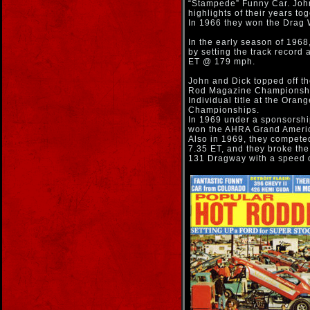
“Stampede” Funny Car. John
highlights of their years to
In 1966 they won the Drag 
In the early season of 1968
by setting the track record 
ET @ 179 mph.
John and Dick topped off th
Rod Magazine Championship
Individual title at the Ora
Championships.
In 1969 under a sponsorsh
won the AHRA Grand Americ
Also in 1969, they competed
7.35 ET, and they broke the 
131 Dragway with a speed 