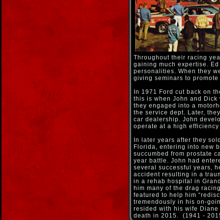
Throughout their racing yea
gaining much expertise. Ed
personalities. When they we
giving seminars to promote
In 1971 Ford cut back on th
this is when John and Dick 
they engaged into a motor
the service dept. Later, the
car dealership. John devel
operate at a high efficienc
In later years after they so
Florida, entering into new 
succumbed from prostate ca
year battle. John had entere
several successful years, h
accident resulting in a trau
in a rehab hospital in Gran
him many of the drag racin
featured to help him “redisc
tremendously in his on-goin
resided with his wife Diane 
death in 2015. (1941 - 201