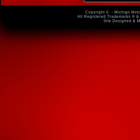
Copyright ©
- Michign Moto
All Registered Trademarks ® & 
Site Designed & M