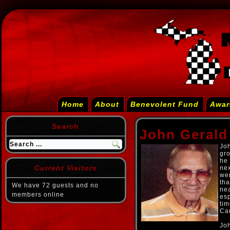
Home
About
Benevolent Fund
Awar
Search
John Gerald
Joh
gr
he 
Current Visitors
nex
wen
tha
We have 72 guests and no
nea
members online
esp
ti
Car
Joh