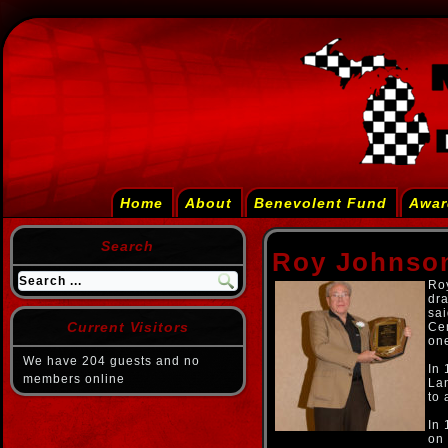
Home
About
Benevolent Fund
Awar
Search
Roy Johnso
Roy
dr
sai
Current Visitors
Cen
one
We have 204 guests and no
In 
members online
Lan
to 
In 
on 