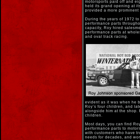
motorsports paid off and e
held its grand opening at i
provided a more prominent l
During the years of 1972 t
performance parts througho
capacity, Roy hired salesm
performance parts at whole
and oval track racing.
evident as it was when he b
Roy’s four children, and lat
alongside him at the shop.
children.
Most days, you can find Roy
performance parts to motors
with customers who have tru
needs for decades, and wor