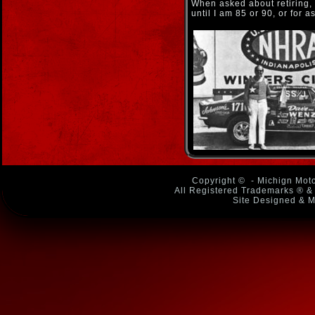
When asked about retiring, h
until I am 85 or 90, or for a
Copyright ©
- Michign Moto
All Registered Trademarks ® & 
Site Designed & M