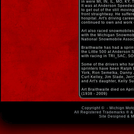
in were MI, IN, IL, MO, KY,
It was at Anderson Speedway
to get out of the still movi
front straightway. He suffe
hospital. Art's driving care
continued to own and work 
Art also raced snowmobiles 
with the Michigan Snowmobi
National Snowmobile Assoc
Braithwaite has had a sprint 
the Little 500 at Anderson
with racing in TRI_SAC, SOD
Some of the drivers who ha
sprinters have been Ralph
York, Ron Semelka, Danny J
Curt Kelley, Jim Slade, Jer
and Art's daughter, Kelly Su
Art Braithwaite died on Apri
(1938 - 2009)
Copyright ©
- Michign Moto
All Registered Trademarks ® & 
Site Designed & M