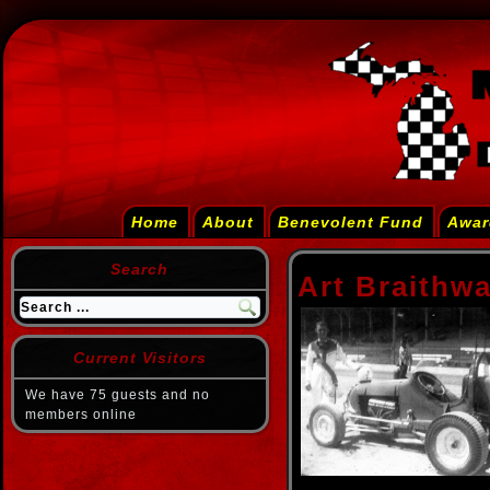
Home
About
Benevolent Fund
Awar
Search
Art Braithwa
Current Visitors
We have 75 guests and no
members online