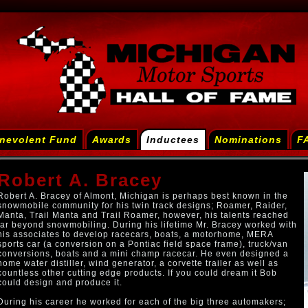
nevolent Fund
Awards
Inductees
Nominations
F
Robert A. Bracey
Robert A. Bracey of Almont, Michigan is perhaps best known in the
snowmobile community for his twin track designs; Roamer, Raider,
Manta, Trail Manta and Trail Roamer, however, his talents reached
far beyond snowmobiling. During his lifetime Mr. Bracey worked with
his associates to develop racecars, boats, a motorhome, MERA
sports car (a conversion on a Pontiac field space frame), truck/van
conversions, boats and a mini champ racecar. He even designed a
home water distiller, wind generator, a corvette trailer as well as
countless other cutting edge products. If you could dream it Bob
could design and produce it.
During his career he worked for each of the big three automakers;