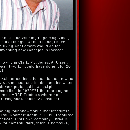
andon of “The Winning Edge Magazine”;
mut of things I wanted to do, I have
 a living what others would do for
d inventing new concepts in racecar
Foyt, Jim Clark, P.J. Jones, Al Unser,
asn’t work, I could have done it for 20
d!
s Bob turned his attention to the growing
ety was number one in his thoughts when
drivers protected in a cockpit
wmobiles. In 1970/’71 the rear engine
e formed ARBE Products where he
ne racing snowmobile. A consumer
the big four snowmobile manufacturers
“Trail Roamer” debut in 1999, it featured
produced at his own company, Three R
 for homebuilders, truck, automotive,