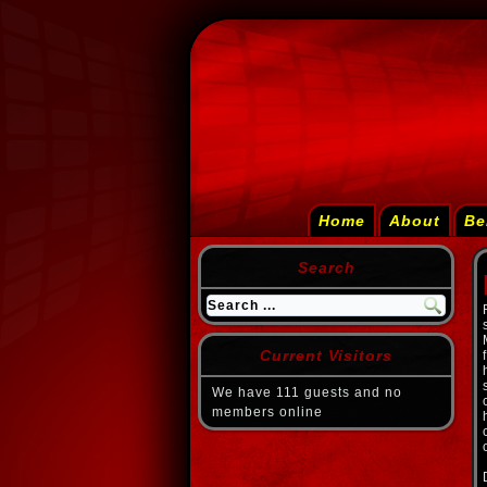
Home
About
Be
Search
Current Visitors
We have 111 guests and no
members online