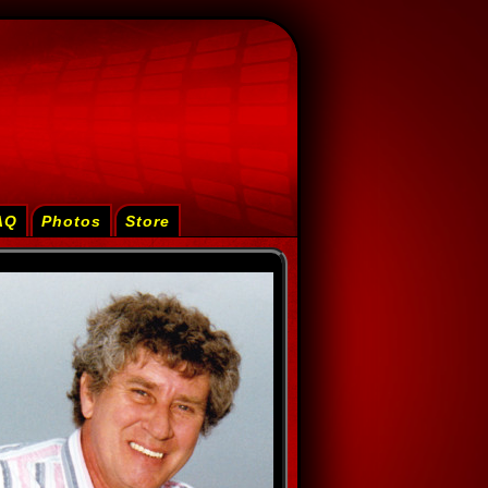
AQ
Photos
Store