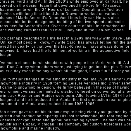
Chrysler, Ford and GM. In the 1960’s while employed at Kar Kraft, he
worked on the design team that developed the Ford GT 40 racecar
that went on to win the 24 Hours of Lemans. Operating as Techtron
Services with long time friend John Drawe he worked on various
phases of Mario Andretti’s Dean Van Lines Indy car. He was also
responsible for the design and building of the two-speed automatic
trans-axel for Andretti’s car. Over the course of his life he worked on
race winning cars that ran in USAC, Indy and in the Can-Am Series.
Bob perhaps described his life best in a 1999 Interview with Steve L
“Unlike most people I know, my wife Carol has always let me run the ga
loved her dearly for that over the last 40 years. I have always done for
enjoyment. I have had the fulfillment of working in the automotive fiel
design.
I’ve had a chance to rub shoulders with people like Mario Andretti, A.J. 
and Dan Gurney when others were just trying to get into the pits. This w
hours a day even if the pay wasn’t all that good, it was fun.” Bracey sai
Due to major changes in the auto industry in the late 1960’s/early ‘70’
snowmobile industry in 1969 forming Leisure Vehicles Inc. Driver saf
it came to snowmobile design. He firmly believed in the idea of having 
environment versus the limited protection offered on conventional sno
twin track Roamer and Raider were born. After leaving LVI in 1974 h
designed and he introduced the Manta, the first production rear engi
version of the Manta was produced from 1983-1986.
Bob never gave up on his dream despite being clearly out gunned by 
by staff and production capacity. His last snowmobile, the rear engine 
a heated cockpit, radio and global positioning system. The sled was 
Industries in Capac, Michigan. The company did custom fiberglass work
snowmobile and marine industry.