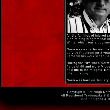
for the families of injured
fund raising program that 
White, which was a tidy sum
Norm was a charter member 
as Vice President for 8 yea
Fame till his work schedule
During the 70's when Norm 
fields of 40 and more Midg
new life to the Midgets. Ret
of auto racing.
Norm was born on January 2
Copyright ©
- Michign Moto
All Registered Trademarks ® & 
Site Designed & M