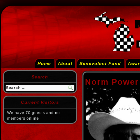
Home
About
Benevolent Fund
Awar
Search
Norm Power
Current Visitors
We have 70 guests and no
members online